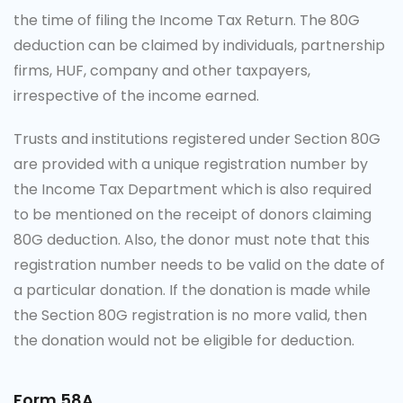
the time of filing the Income Tax Return. The 80G
deduction can be claimed by individuals, partnership
firms, HUF, company and other taxpayers,
irrespective of the income earned.
Trusts and institutions registered under Section 80G
are provided with a unique registration number by
the
Income Tax
Department which is also required
to be mentioned on the receipt of donors claiming
80G deduction. Also, the donor must note that this
registration number needs to be valid on the date of
a particular donation. If the donation is made while
the Section 80G registration is no more valid, then
the donation would not be eligible for deduction.
Form 58A