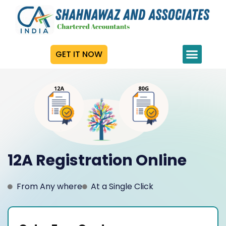
GET IT NOW
12A Registration Online
From Any where
At a Single Click