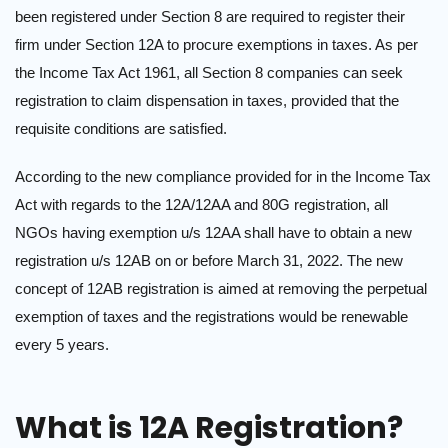
been registered under Section 8 are required to register their
firm under Section 12A to procure exemptions in taxes. As per
the Income Tax Act 1961, all Section 8 companies can seek
registration to claim dispensation in taxes, provided that the
requisite conditions are satisfied.
According to the new compliance provided for in the Income Tax
Act with regards to the 12A/12AA and 80G registration, all
NGOs having exemption u/s 12AA shall have to obtain a new
registration u/s 12AB on or before March 31, 2022. The new
concept of 12AB registration is aimed at removing the perpetual
exemption of taxes and the registrations would be renewable
every 5 years.
What is 12A Registration?