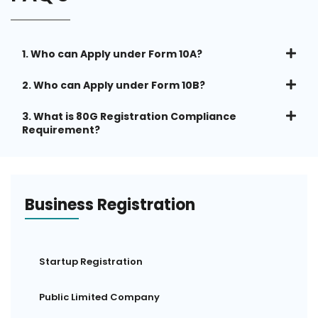
1. Who can Apply under Form 10A?
2. Who can Apply under Form 10B?
3. What is 80G Registration Compliance
Requirement?
Business Registration
Startup Registration
Public Limited Company