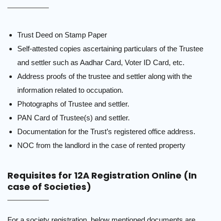
Trust Deed on Stamp Paper
Self-attested copies ascertaining particulars of the Trustee
and settler such as Aadhar Card, Voter ID Card, etc.
Address proofs of the trustee and settler along with the
information related to occupation.
Photographs of Trustee and settler.
PAN Card of Trustee(s) and settler.
Documentation for the Trust’s registered office address.
NOC from the landlord in the case of rented property
Requisites for 12A Registration Online (In
case of Societies)
For a society registration, below mentioned documents are