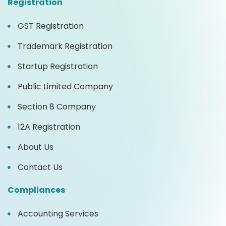
Registration
GST Registration
Trademark Registration
Startup Registration
Public Limited Company
Section 8 Company
12A Registration
About Us
Contact Us
Compliances
Accounting Services