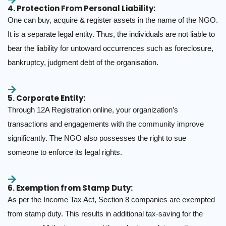
4. Protection From Personal Liability:
One can buy, acquire & register assets in the name of the NGO.
It is a separate legal entity. Thus, the individuals are not liable to
bear the liability for untoward occurrences such as foreclosure,
bankruptcy, judgment debt of the organisation.
5. Corporate Entity:
Through 12A Registration online, your organization’s
transactions and engagements with the community improve
significantly. The NGO also possesses the right to sue
someone to enforce its legal rights.
6. Exemption from Stamp Duty:
As per the Income Tax Act, Section 8 companies are exempted
from stamp duty. This results in additional tax-saving for the