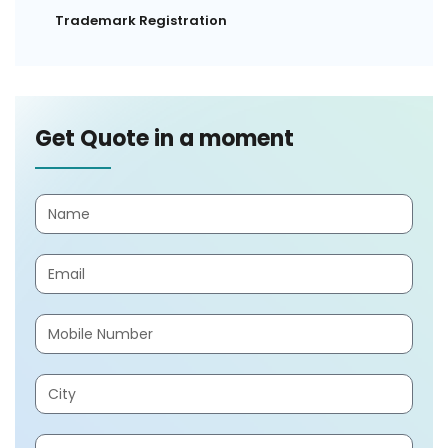
Trademark Registration
Get Quote in a moment