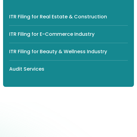
ITR Filing for Real Estate & Construction
ITR Filing for E-Commerce Industry
ITR Filing for Beauty & Wellness Industry
Audit Services