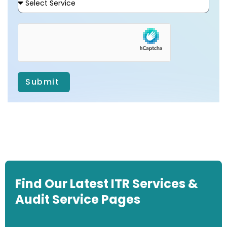
Submit
Find Our Latest ITR Services &
Audit Service Pages