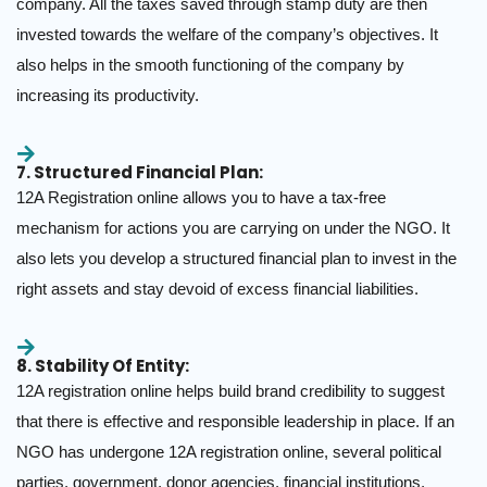
company. All the taxes saved through stamp duty are then
invested towards the welfare of the company’s objectives. It
also helps in the smooth functioning of the company by
increasing its productivity.
7. Structured Financial Plan:
12A Registration online allows you to have a tax-free
mechanism for actions you are carrying on under the NGO. It
also lets you develop a structured financial plan to invest in the
right assets and stay devoid of excess financial liabilities.
8. Stability Of Entity:
12A registration online helps build brand credibility to suggest
that there is effective and responsible leadership in place. If an
NGO has undergone 12A registration online, several political
parties, government, donor agencies, financial institutions,