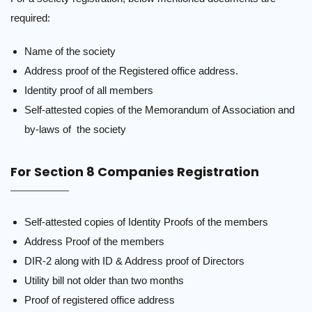
required:
Name of the society
Address proof of the Registered office address.
Identity proof of all members
Self-attested copies of the Memorandum of Association and
by-laws of the society
For Section 8 Companies Registration
Self-attested copies of Identity Proofs of the members
Address Proof of the members
DIR-2 along with ID & Address proof of Directors
Utility bill not older than two months
Proof of registered office address