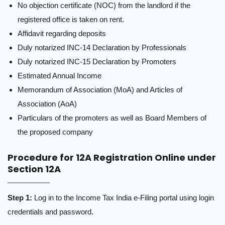
No objection certificate (NOC) from the landlord if the
registered office is taken on rent.
Affidavit regarding deposits
Duly notarized INC-14 Declaration by Professionals
Duly notarized INC-15 Declaration by Promoters
Estimated Annual Income
Memorandum of Association (MoA) and Articles of
Association (AoA)
Particulars of the promoters as well as Board Members of
the proposed company
Procedure for 12A Registration Online under
Section 12A
Step 1:
Log in to
the Income Tax India e-Filing portal
using login
credentials and password.