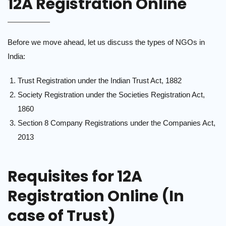
12A Registration Online
Before we move ahead, let us discuss the types of NGOs in
India:
Trust Registration under the Indian Trust Act, 1882
Society Registration under the Societies Registration Act,
1860
Section 8 Company Registrations under the Companies Act,
2013
Requisites for 12A
Registration Online (In
case of Trust)