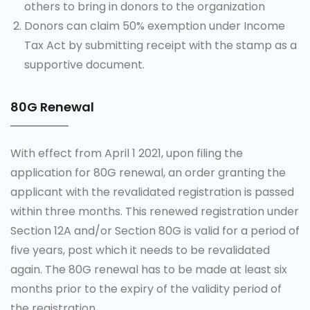
others to bring in donors to the organization
Donors can claim 50% exemption under Income
Tax Act by submitting receipt with the stamp as a
supportive document.
80G Renewal
With effect from April 1 2021, upon filing the
application for 80G renewal, an order granting the
applicant with the revalidated registration is passed
within three months. This renewed registration under
Section 12A and/or Section 80G is valid for a period of
five years, post which it needs to be revalidated
again. The 80G renewal has to be made at least six
months prior to the expiry of the validity period of
the registration.