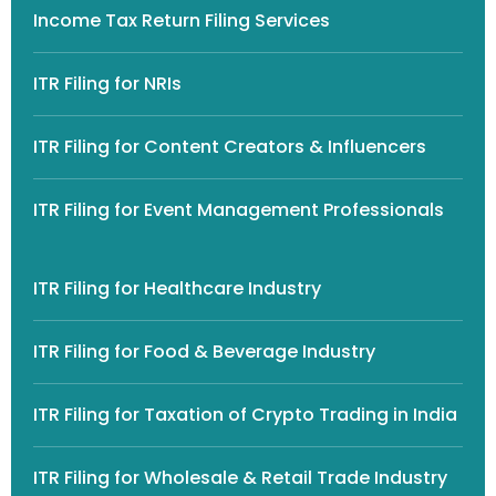
Income Tax Return Filing Services
ITR Filing for NRIs
ITR Filing for Content Creators & Influencers
ITR Filing for Event Management Professionals
ITR Filing for Healthcare Industry
ITR Filing for Food & Beverage Industry
ITR Filing for Taxation of Crypto Trading in India
ITR Filing for Wholesale & Retail Trade Industry