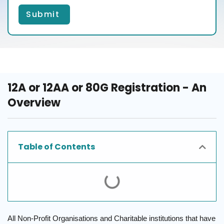
Submit
12A or 12AA or 80G Registration - An
Overview
Table of Contents
All Non-Profit Organisations and Charitable institutions that have