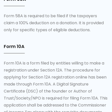
Form 58A is required to be filed if the taxpayers
claim a 100% deduction on a donation. It is provided
only for specific types of eligible deductions.
Form 10A
Form 10A is a form filed by entities willing to make a
registration under Section 12A. The procedure for
applying for Section 12A registration online has been
made through Form 10A. A Digital Signature
Certificate (DSC) of the founder or Author of
Trust/Society/NPO is required for filing Form 10A. This
application shall be addressed to the Commissioner