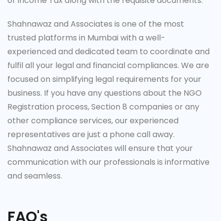
of Income Tax along with the requisite documents.
Shahnawaz and Associates is one of the most
trusted platforms in Mumbai with a well-
experienced and dedicated team to coordinate and
fulfil all your legal and financial compliances. We are
focused on simplifying legal requirements for your
business. If you have any questions about the NGO
Registration process, Section 8 companies or any
other compliance services, our experienced
representatives are just a phone call away.
Shahnawaz and Associates will ensure that your
communication with our professionals is informative
and seamless.
FAQ's