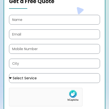
Get a Free Quote