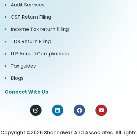
Audit Services
GST Return Filing
Income Tax return filling
TDS Return Filing
LLP Annual Compliances
Tax guides
Blogs
Connect With Us
Copyright ©2026 Shahnawaz And Associates. All rights