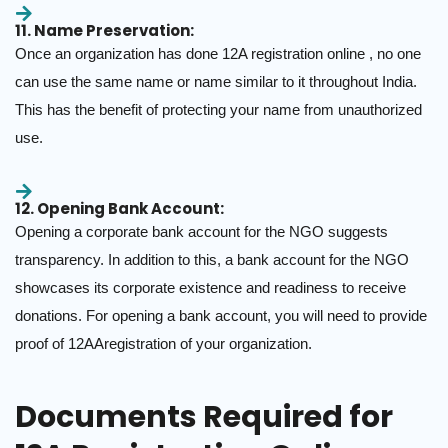
11. Name Preservation:
Once an organization has done 12A registration online , no one
can use the same name or name similar to it throughout India.
This has the benefit of protecting your name from unauthorized
use.
12. Opening Bank Account:
Opening a corporate bank account for the NGO suggests
transparency. In addition to this, a bank account for the NGO
showcases its corporate existence and readiness to receive
donations. For opening a bank account, you will need to provide
proof of 12AAregistration of your organization.
Documents Required for