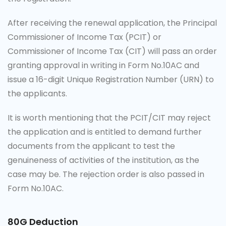
After receiving the renewal application, the Principal
Commissioner of Income Tax (PCIT) or
Commissioner of Income Tax (CIT) will pass an order
granting approval in writing in Form No.10AC and
issue a 16-digit Unique Registration Number (URN) to
the applicants.
It is worth mentioning that the PCIT/CIT may reject
the application and is entitled to demand further
documents from the applicant to test the
genuineness of activities of the institution, as the
case may be. The rejection order is also passed in
Form No.10AC.
80G Deduction