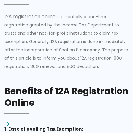
12A registration online
is essentially a one-time
registration granted by the Income Tax Department to
trusts and other not-for-profit institutions to claim tax
exemption. Generally, 12A registration is done immediately
after the incorporation of Section 8 company. The purpose
of this article is to inform you about 12A registration, 80G
registration, 80G renewal and 80G deduction.
Benefits of 12A Registration
Online
1. Ease of availing Tax Exemption: