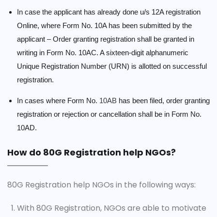
In case the applicant has already done u/s 12A registration
Online, where Form No. 10A has been submitted by the
applicant – Order granting registration shall be granted in
writing in Form No. 10AC. A sixteen-digit alphanumeric
Unique Registration Number (URN) is allotted on successful
registration.
In cases where Form No.
10AB
has been filed, order granting
registration or rejection or cancellation shall be in Form No.
10AD.
How do 80G Registration help NGOs?
80G Registration help NGOs in the following ways:
With 80G Registration, NGOs are able to motivate