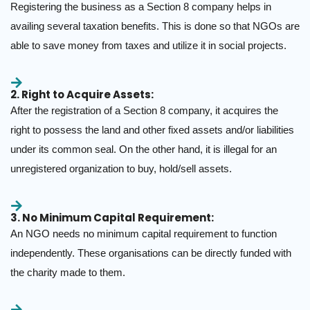
Registering the business as a Section 8 company helps in
availing several taxation benefits. This is done so that NGOs are
able to save money from taxes and utilize it in social projects.
2. Right to Acquire Assets:
After the registration of a Section 8 company, it acquires the
right to possess the land and other fixed assets and/or liabilities
under its common seal. On the other hand, it is illegal for an
unregistered organization to buy, hold/sell assets.
3. No Minimum Capital Requirement:
An NGO needs no minimum capital requirement to function
independently. These organisations can be directly funded with
the charity made to them.