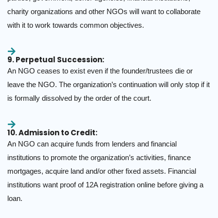
charity organizations and other NGOs will want to collaborate
with it to work towards common objectives.
9. Perpetual Succession:
An NGO ceases to exist even if the founder/trustees die or
leave the NGO. The organization’s continuation will only stop if it
is formally dissolved by the order of the court.
10. Admission to Credit:
An NGO can acquire funds from lenders and financial
institutions to promote the organization’s activities, finance
mortgages, acquire land and/or other fixed assets. Financial
institutions want proof of 12A registration online before giving a
loan.