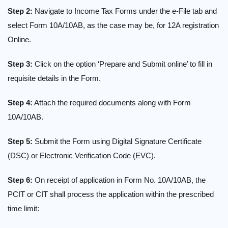
Step 2:
Navigate to Income Tax Forms under the e-File tab and
select Form 10A/10AB, as the case may be, for 12A registration
Online.
Step 3:
Click on the option ‘Prepare and Submit online’ to fill in
requisite details in the Form.
Step 4:
Attach the required documents along with Form
10A/10AB.
Step 5:
Submit the Form using Digital Signature Certificate
(DSC) or Electronic Verification Code (EVC).
Step 6:
On receipt of application in Form No. 10A/10AB, the
PCIT or CIT shall process the application within the prescribed
time limit: