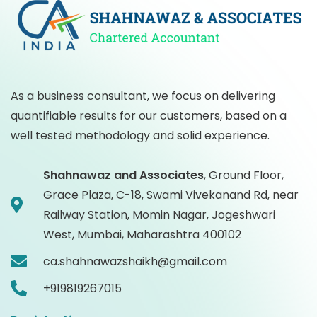
As a business consultant, we focus on delivering
quantifiable results for our customers, based on a
well tested methodology and solid experience.
Shahnawaz and Associates
,
Ground Floor,
Grace Plaza, C-18, Swami Vivekanand Rd, near
Railway Station, Momin Nagar, Jogeshwari
West, Mumbai, Maharashtra 400102
ca.shahnawazshaikh@gmail.com
+919819267015