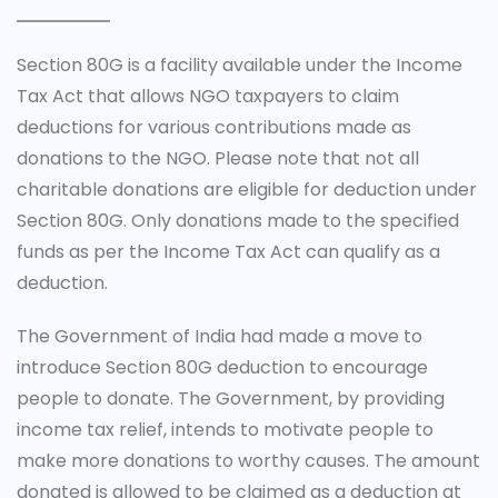
Section 80G is a facility available under the Income
Tax Act that allows NGO taxpayers to claim
deductions for various contributions made as
donations to the NGO. Please note that not all
charitable donations are eligible for deduction under
Section 80G. Only donations made to the specified
funds as per the Income Tax Act can qualify as a
deduction.
The Government of India had made a move to
introduce Section 80G deduction to encourage
people to donate. The Government, by providing
income tax relief, intends to motivate people to
make more donations to worthy causes. The amount
donated is allowed to be claimed as a deduction at