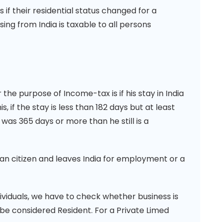
 their residential status changed for a
sing from India is taxable to all persons
the purpose of Income-tax is if his stay in India
s, if the stay is less than 182 days but at least
 was 365 days or more than he still is a
dian citizen and leaves India for employment or a
ividuals, we have to check whether business is
l be considered Resident. For a Private Limed