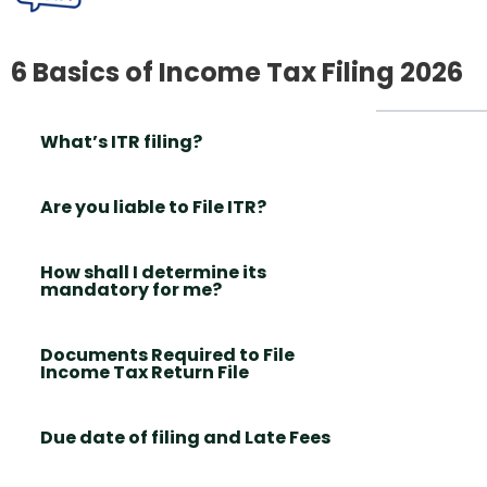
6 Basics of Income Tax Filing 2026
What’s ITR filing?
Are you liable to File ITR?
How shall I determine its
mandatory for me?
Documents Required to File
Income Tax Return File
Due date of filing and Late Fees