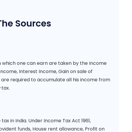
The Sources
gh which one can earn are taken by the Income
l Income, Interest Income, Gain on sale of
s are required to accumulate all his income from
-tax.
ax in India. Under Income Tax Act 1961,
ident funds, House rent allowance, Profit on