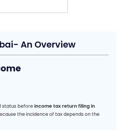
mbai- An Overview
ncome
l status before
income tax return filing in
 because the incidence of tax depends on the