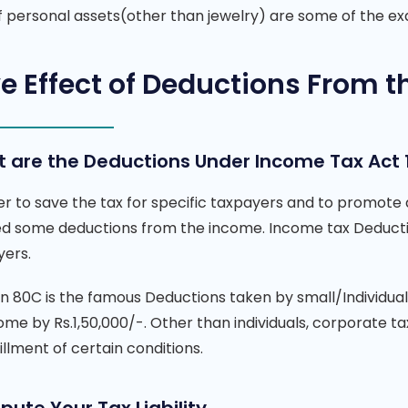
of personal assets(other than jewelry) are some of the 
e Effect of Deductions From t
 are the Deductions Under Income Tax Act 
er to save the tax for specific taxpayers and to promote
ed some deductions from the income.
Income tax Deduct
yers.
on 80C is the famous Deductions taken by small/Individu
ome by Rs.1,50,000/-. Other than individuals, corporate 
fillment of certain conditions.