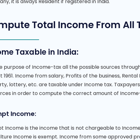
y, it is always Resident if registered in India.
mpute Total Income From All 
ome Taxable in India:
he purpose of Income-tax all the possible sources throu
t 1961. Income from salary, Profits of the business, Renta
ty, lottery, etc. are taxable under Income tax. Taxpayer
urces in order to compute the correct amount of Income
pt Income:
 Income is the income that is not chargeable to Income t
ulture Income is exempt. Income from some approved prov