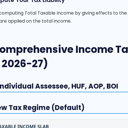
ute Your Tax Liability
computing Total Taxable Income by giving effects to the
are applied on the total income.
omprehensive Income Tax
 2026-27)
 Individual Assessee, HUF, AOP, BOI
w Tax Regime (Default)
AXABLE INCOME SLAB