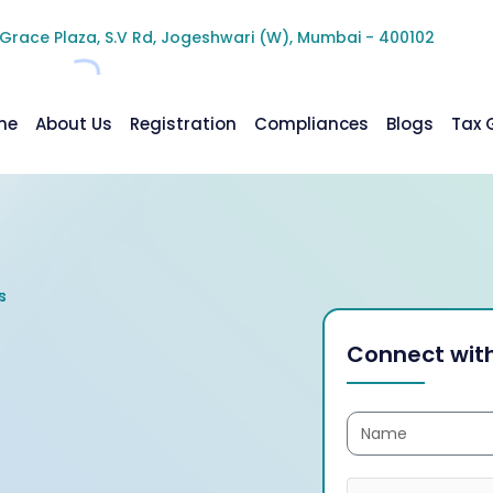
 Grace Plaza, S.V Rd, Jogeshwari (W), Mumbai - 400102
me
About Us
Registration
Compliances
Blogs
Tax 
Connect with