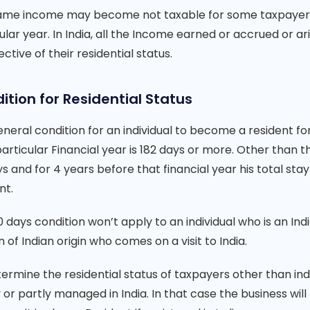
ame income may become not taxable for some taxpayers if
ular year. In India, all the Income earned or accrued or ari
ective of their residential status.
ition for Residential Status
neral condition for an individual to become a resident for 
particular Financial year is 182 days or more. Other than thi
s and for 4 years before that financial year his total stay
nt.
 days condition won’t apply to an individual who is an In
 of Indian origin who comes on a visit to India.
ermine the residential status of taxpayers other than ind
 or partly managed in India. In that case the business wil