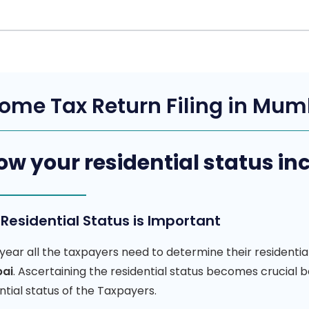
ome Tax Return Filing in Mu
w your residential status i
Residential Status is Important
year all the taxpayers need to determine their residentia
ai
. Ascertaining the residential status becomes crucial
ntial status of the Taxpayers.