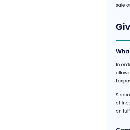
sale 
Giv
What
In ord
allow
taxpa
Secti
of Inc
on ful