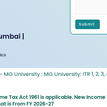
Submit
umbai |
lick
: ITR 1, 2, 3
ome Tax Act 1961 is applicable.
New Income T
hat is From FY 2026-27