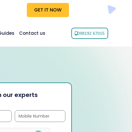
GET IT NOW
Guides
Contact us
098192 67015
 our experts