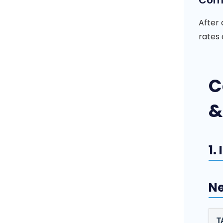
Comp
After 
rates 
C
&
1.
Ne
T