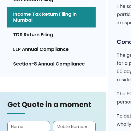
The s
Income Tax Return Filing in
partic
Mumbai
irresp
TDS Return Filing
Cond
LLP Annual Compliance
The ge
for a 
Section-8 Annual Compliance
60 day
reside
The 60
person
Get Quote in a moment
To det
wholly