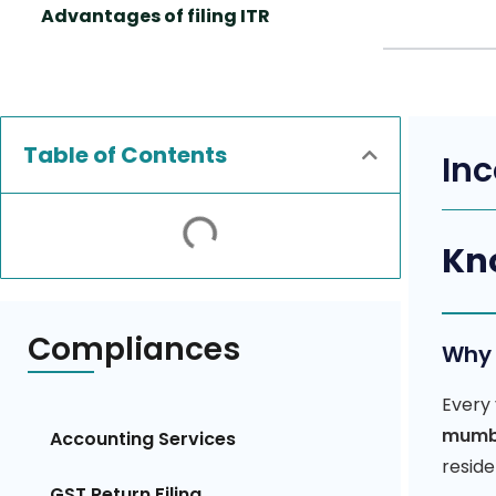
Advantages of filing ITR
Table of Contents
Inc
Kno
Compliances
Why 
Every 
mumb
Accounting Services
reside
GST Return Filing