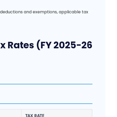
 deductions and exemptions, applicable tax
 Rates (FY 2025-26
TAX RATE