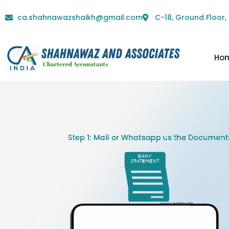
ca.shahnawazshaikh@gmail.com
C-18, Ground Floor,
Ho