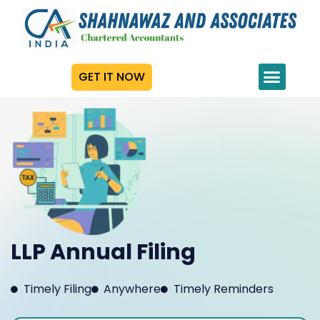
GET IT NOW
LLP Annual Filing
Timely Filing
Anywhere
Timely Reminders