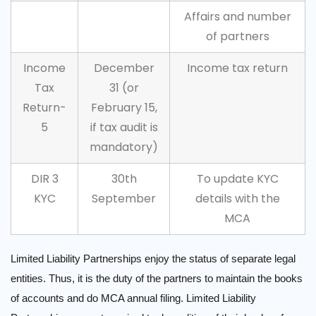
Affairs and number
of partners
Income
December
Income tax return
Tax
31 (or
Return-
February 15,
5
if tax audit is
mandatory)
DIR 3
30th
To update KYC
KYC
September
details with the
MCA
Limited Liability Partnerships enjoy the status of separate legal
entities. Thus, it is the duty of the partners to maintain the books
of accounts and do MCA annual filing. Limited Liability