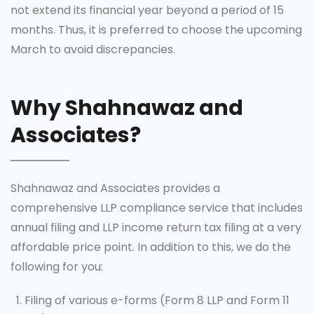
not extend its financial year beyond a period of 15
months. Thus, it is preferred to choose the upcoming
March to avoid discrepancies.
Why Shahnawaz and
Associates?
Shahnawaz and Associates provides a
comprehensive LLP compliance service that includes
annual filing and LLP income return tax filing at a very
affordable price point. In addition to this, we do the
following for you:
Filing of various e-forms (Form 8 LLP and Form 11