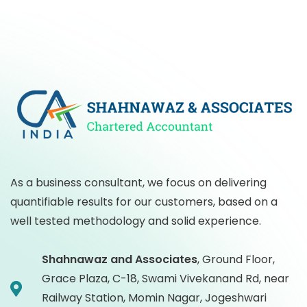
As a business consultant, we focus on delivering
quantifiable results for our customers, based on a
well tested methodology and solid experience.
Shahnawaz and Associates
,
Ground Floor,
Grace Plaza, C-18, Swami Vivekanand Rd, near
Railway Station, Momin Nagar, Jogeshwari