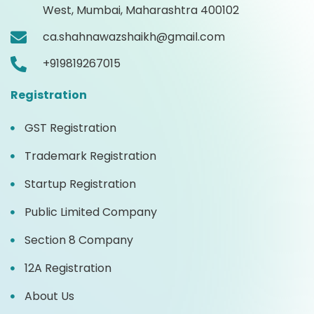
West, Mumbai, Maharashtra 400102
ca.shahnawazshaikh@gmail.com
+919819267015
Registration
GST Registration
Trademark Registration
Startup Registration
Public Limited Company
Section 8 Company
12A Registration
About Us