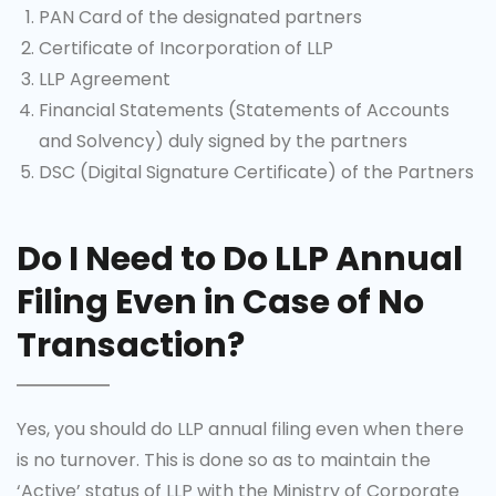
PAN Card of the designated partners
Certificate of Incorporation of LLP
LLP Agreement
Financial Statements (Statements of Accounts
and Solvency) duly signed by the partners
DSC (Digital Signature Certificate) of the Partners
Do I Need to Do LLP Annual
Filing Even in Case of No
Transaction?
Yes, you should do LLP annual filing even when there
is no turnover. This is done so as to maintain the
‘Active’ status of LLP with the Ministry of Corporate