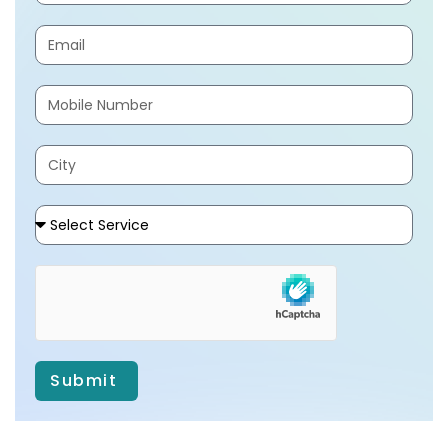
Submit