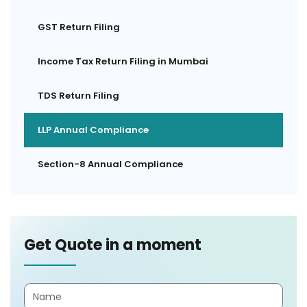
GST Return Filing
Income Tax Return Filing in Mumbai
TDS Return Filing
LLP Annual Compliance
Section-8 Annual Compliance
Get Quote in a moment