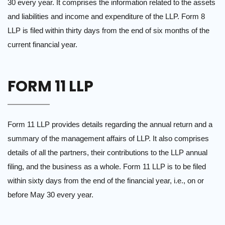
30 every year. It comprises the information related to the assets
and liabilities and income and expenditure of the LLP. Form 8
LLP is filed within thirty days from the end of six months of the
current financial year.
FORM 11 LLP
Form 11 LLP provides details regarding the annual return and a
summary of the management affairs of LLP. It also comprises
details of all the partners, their contributions to the LLP annual
filing, and the business as a whole. Form 11 LLP is to be filed
within sixty days from the end of the financial year, i.e., on or
before May 30 every year.