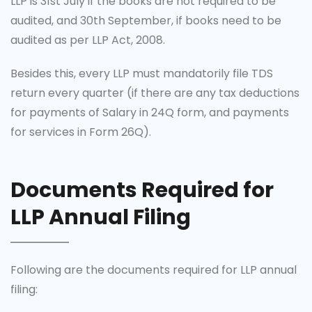
LLP is 31st July if the books are not required to be
audited, and 30th September, if books need to be
audited as per LLP Act, 2008.
Besides this, every LLP must mandatorily file TDS
return every quarter (if there are any tax deductions
for payments of Salary in 24Q form, and payments
for services in Form 26Q).
Documents Required for
LLP Annual Filing
Following are the documents required for LLP annual
filing: