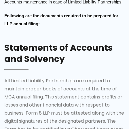
Accounts maintenance in case of Limited Liability Partnerships
Following are the documents required to be prepared for
LLP annual filing:
Statements of Accounts
and Solvency
All Limited Liability Partnerships are required to
maintain proper books of accounts at the time of
MCA annual filing. This statement contains profits or
losses and other financial data with respect to
business. Form 8 LLP must be attested along with the
digital signatures of the designated partners. The