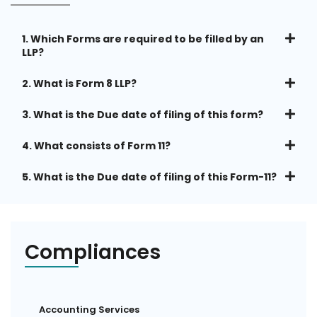
1. Which Forms are required to be filled by an
LLP?
2. What is Form 8 LLP?
3. What is the Due date of filing of this form?
4. What consists of Form 11?
5. What is the Due date of filing of this Form-11?
Compliances
Accounting Services