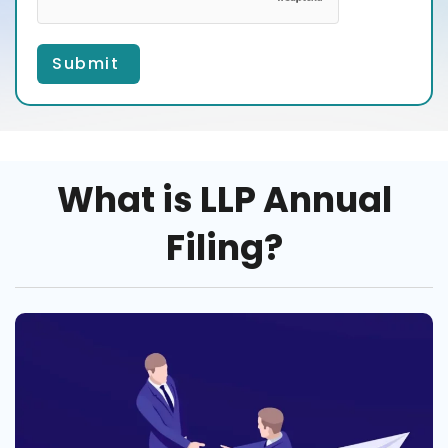
Submit
What is LLP Annual
Filing?