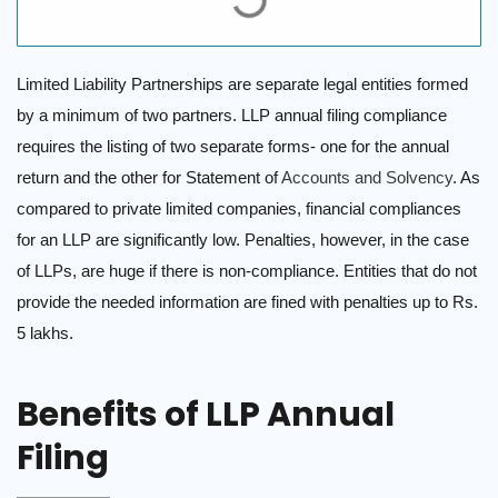
Limited Liability Partnerships are separate legal entities formed
by a minimum of two partners. LLP annual filing compliance
requires the listing of two separate forms- one for the annual
return and the other for Statement of
Accounts and Solvency
. As
compared to private limited companies, financial compliances
for an LLP are significantly low. Penalties, however, in the case
of LLPs, are huge if there is non-compliance. Entities that do not
provide the needed information are fined with penalties up to Rs.
5 lakhs.
Benefits of LLP Annual
Filing