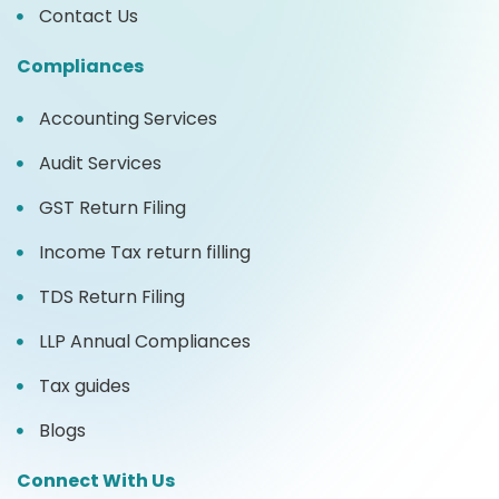
Contact Us
Compliances
Accounting Services
Audit Services
GST Return Filing
Income Tax return filling
TDS Return Filing
LLP Annual Compliances
Tax guides
Blogs
Connect With Us