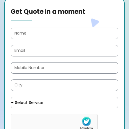
Get Quote in a moment