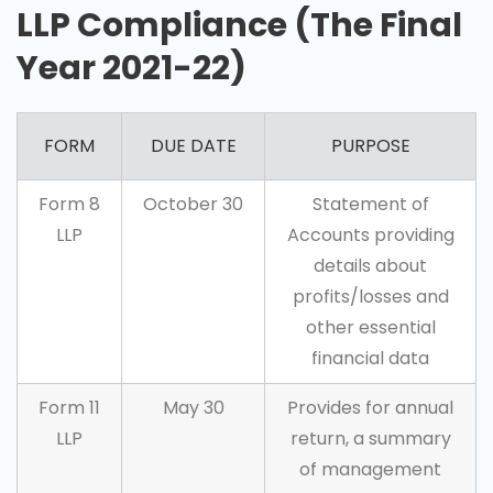
LLP Compliance (The Final
Year 2021-22)
FORM
DUE DATE
PURPOSE
Form 8
October 30
Statement of
LLP
Accounts providing
details about
profits/losses and
other essential
financial data
Form 11
May 30
Provides for annual
LLP
return, a summary
of management