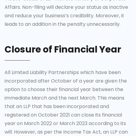
Affairs. Non-filing will declare your status as inactive
and reduce your business’s credibility. Moreover, it
leads to an addition in the penalty unnecessarily.
Closure of Financial Year
All Limited Liability Partnerships which have been
incorporated after October of a year are given the
option to choose their financial year between the
immediate March and the next March. This means
that an LLP that has been incorporated and
registered on October 2021 can close its financial
year on March 2022 or March 2023 according to its
will. However, as per the Income Tax Act, an LLP can