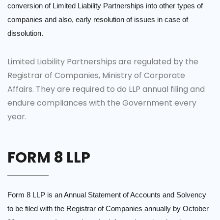
conversion of Limited Liability Partnerships into other types of
companies and also, early resolution of issues in case of
dissolution.
Limited Liability Partnerships are regulated by the
Registrar of Companies, Ministry of Corporate
Affairs. They are required to do LLP annual filing and
endure compliances with the Government every
year.
FORM 8 LLP
Form 8 LLP is an Annual Statement of Accounts and Solvency
to be filed with the Registrar of Companies annually by October