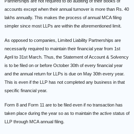
Partnerships are not required to do auditing of their books of
accounts except when their annual turnover is more than Rs. 40
lakhs annually. This makes the process of annual MCA filing
simpler since most LLPs are within the aforementioned limit.
As opposed to companies, Limited Liability Partnerships are
necessarily required to maintain their financial year from 1st
April to 31st March. Thus, the Statement of Account & Solvency
is to be filed on or before October 30th of every financial year
and the annual return for LLPs is due on May 30th every year.
This is even if the LLP has not completed any business in that
specific financial year.
Form 8 and Form 11 are to be filed even if no transaction has
taken place during the year so as to maintain the active status of
LLP through MCA annual filing.