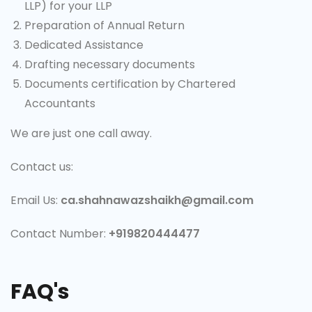
LLP) for your LLP
Preparation of Annual Return
Dedicated Assistance
Drafting necessary documents
Documents certification by Chartered
Accountants
We are just one call away.
Contact us:
Email Us:
ca.shahnawazshaikh@gmail.com
Contact Number:
+919820444477
FAQ's