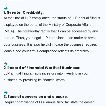
1. Greater Credibility:
At the time of LLP compliance, the status of LLP annual filing is
displayed on the portal of the Ministry of Corporate Affairs
(MCA). The noteworthy fact is that it can be accessed by any
person. Thus, your legal LLP compliance can make or break
your business. It is also helpful in case the business requires
loans since your firm’s compliance reflects its credibility.
2. Record of Financial Worth of Business:
LLP annual filing attracts investors into investing in your
business by providing its financial worth.
3. Ease of conversion and closure:
Regular compliance of LLP annual filing facilitate the easier