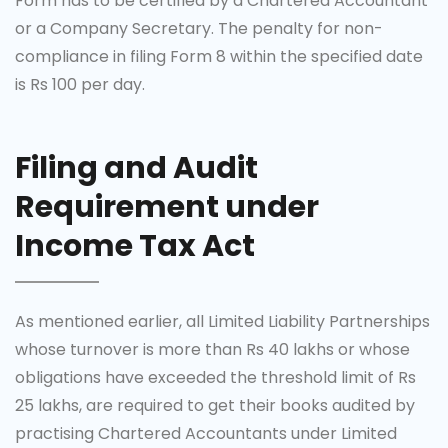
Form has to be certified by a Chartered Accountant
or a Company Secretary. The penalty for non-
compliance in filing Form 8 within the specified date
is Rs 100 per day.
Filing and Audit
Requirement under
Income Tax Act
As mentioned earlier, all Limited Liability Partnerships
whose turnover is more than Rs 40 lakhs or whose
obligations have exceeded the threshold limit of Rs
25 lakhs, are required to get their books audited by
practising Chartered Accountants under Limited