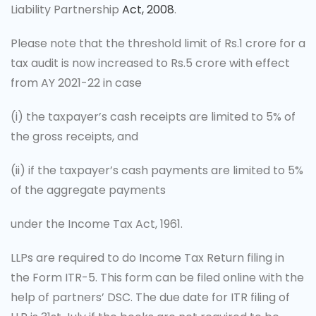
Liability Partnership
Act, 2008
.
Please note that the threshold limit of Rs.1 crore for a
tax audit is now increased to Rs.5 crore with effect
from AY 2021-22 in case
(i)
the taxpayer’s cash receipts are limited to 5% of
the gross receipts, and
(ii)
if the taxpayer’s cash payments are limited to 5%
of the aggregate payments
under the Income Tax Act, 1961.
LLPs are required to do Income Tax Return filing in
the Form ITR-5. This form can be filed online with the
help of partners’ DSC. The due date for ITR filing of