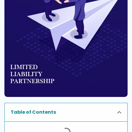
Table of Contents