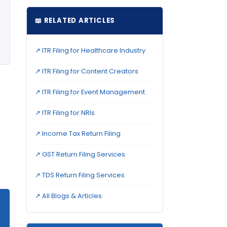
📖 RELATED ARTICLES
↗ ITR Filing for Healthcare Industry
↗ ITR Filing for Content Creators
↗ ITR Filing for Event Management
↗ ITR Filing for NRIs
↗ Income Tax Return Filing
↗ GST Return Filing Services
↗ TDS Return Filing Services
↗ All Blogs & Articles