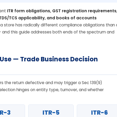
rent
ITR form obligations, GST registration requirements
, TDS/TCS applicability, and books of accounts
na store has radically different compliance obligations than 
— and this guide addresses both ends of the spectrum and
 Use — Trade Business Decision
s the return defective and may trigger a Sec 139(9)
election hinges on entity type, turnover, and whether
TR-3
ITR-5
ITR-6