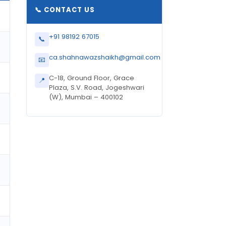
📞 CONTACT US
+91 98192 67015
📞
ca.shahnawazshaikh@gmail.com
📧
C-18, Ground Floor, Grace
📍
Plaza, S.V. Road, Jogeshwari
(W), Mumbai – 400102