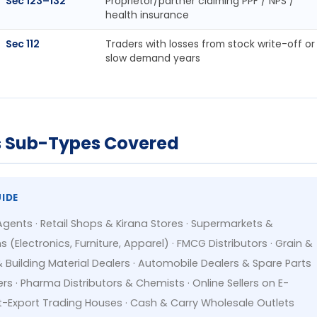
Sec 123–132
Proprietor/partner claiming PPF / NPS /
health insurance
Sec 112
Traders with losses from stock write-off or
slow demand years
ss Sub-Types Covered
UIDE
Agents · Retail Shops & Kirana Stores · Supermarkets &
Electronics, Furniture, Apparel) · FMCG Distributors · Grain &
uilding Material Dealers · Automobile Dealers & Spare Parts
ers · Pharma Distributors & Chemists · Online Sellers on E-
Export Trading Houses · Cash & Carry Wholesale Outlets