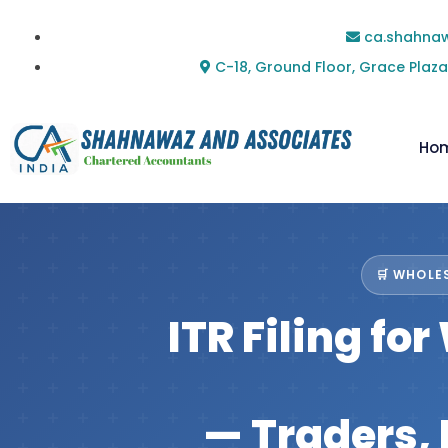
ca.shahna
C-18, Ground Floor, Grace Plaza
Ho
🛒 WHOLES
ITR Filing fo
— Traders, 