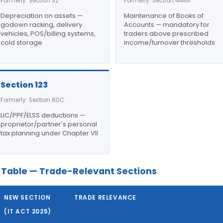
Formerly: Section 32
Formerly: Section 44AA
Depreciation on assets —
Maintenance of Books of
godown racking, delivery
Accounts — mandatory for
vehicles, POS/billing systems,
traders above prescribed
cold storage
income/turnover thresholds
Section 123
Formerly: Section 80C
LIC/PPF/ELSS deductions —
proprietor/partner's personal
tax planning under Chapter VII
Table — Trade-Relevant Sections
NEW SECTION
TRADE RELEVANCE
(IT ACT 2025)