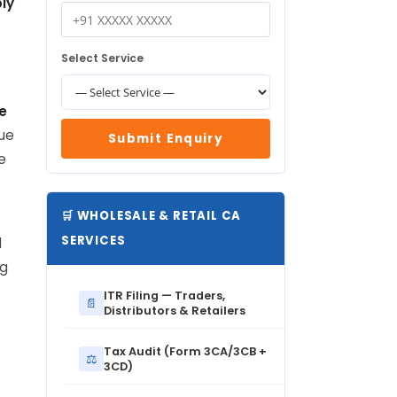
ly
Select Service
e
lue
Submit Enquiry
e
🛒 WHOLESALE & RETAIL CA
SERVICES
l
ng
ITR Filing — Traders,
📄
Distributors & Retailers
Tax Audit (Form 3CA/3CB +
⚖️
3CD)