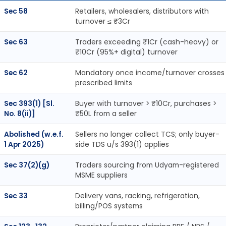
Sec 58
Retailers, wholesalers, distributors with
turnover ≤ ₹3Cr
Sec 63
Traders exceeding ₹1Cr (cash-heavy) or
₹10Cr (95%+ digital) turnover
Sec 62
Mandatory once income/turnover crosses
prescribed limits
Sec 393(1) [Sl.
Buyer with turnover > ₹10Cr, purchases >
No. 8(ii)]
₹50L from a seller
Abolished (w.e.f.
Sellers no longer collect TCS; only buyer-
1 Apr 2025)
side TDS u/s 393(1) applies
Sec 37(2)(g)
Traders sourcing from Udyam-registered
MSME suppliers
Sec 33
Delivery vans, racking, refrigeration,
billing/POS systems