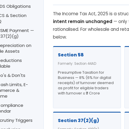
TDS Obligations
The Income Tax Act, 2025 is a struc
TCS & Section
Q
intent remain unchanged
— only
rationalised. For wholesale and reta
 MSME Payment —
 37(2)(g)
below.
Depreciation on
de Assets
Section 58
Deductions
Formerly: Section 44AD
lable
Presumptive Taxation for
Do's & Don'ts
Business — 8% (6% for digital
receipts) of turnover deemed
Cash Limits, E-
as profit for eligible traders
merce &
with turnover ≤ ₹3 Crore
ime
 Compliance
endar
Scrutiny Triggers
Section 37(2)(g)