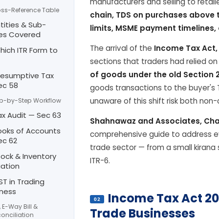
manufacturers and selling to retail
ss-Reference Table
chain, TDS on purchases above t
ntities & Sub-
limits, MSME payment timelines, 
es Covered
The arrival of the
Income Tax Act,
hich ITR Form to
sections that traders had relied o
of goods under the old Section 
Presumptive Tax
ec 58
goods transactions to the buyer's 
unaware of this shift risk both no
p-by-Step Workflow
ax Audit — Sec 63
Shahnawaz and Associates, Cha
ooks of Accounts
comprehensive guide to address ev
ec 62
trade sector — from a small kirana s
tock & Inventory
ITR-6.
uation
ST in Trading
iness
Income Tax Act 20
02
, E-Way Bill &
Trade Businesses
onciliation