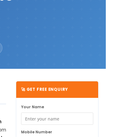
🚀 GET FREE ENQUIRY
Your Name
h
rom
Mobile Number