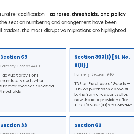
tural re-codification.
Tax rates, thresholds, and policy
 the section numbering and arrangement have been
il traders, the most disruptive migrations are highlighted
Section 63
Section 393(1) [Sl. No.
8(ii)]
Formerly: Section 44AB
Formerly: Section 194Q
Tax Audit provisions —
mandatory audit when
TDS on Purchase of Goods —
turnover exceeds specified
0.1% on purchases above ₹50
thresholds
Lakhs from a resident seller;
now the sole provision after
TCS u/s 206C(1H) was omitted
Section 33
Section 62