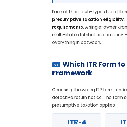
Each of these sub-types has diffe
presumptive taxation eligibility
requirements
. A single-owner kira
multi-state distribution company 
everything in between.
Which ITR Form to
04
Framework
Choosing the wrong ITR form render
defective return notice. The form s
presumptive taxation applies.
ITR-4
I