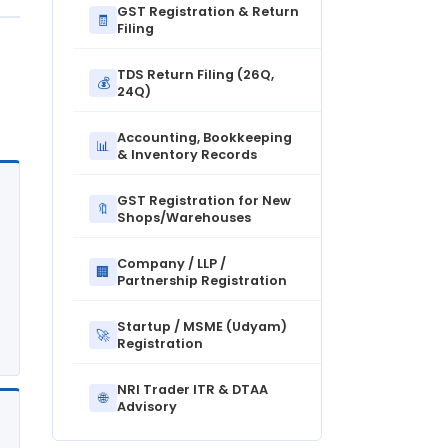
GST Registration & Return
🧾
Filing
TDS Return Filing (26Q,
💰
24Q)
Accounting, Bookkeeping
📊
& Inventory Records
GST Registration for New
🔖
Shops/Warehouses
Company / LLP /
🏢
Partnership Registration
Startup / MSME (Udyam)
🚀
Registration
NRI Trader ITR & DTAA
🌐
Advisory