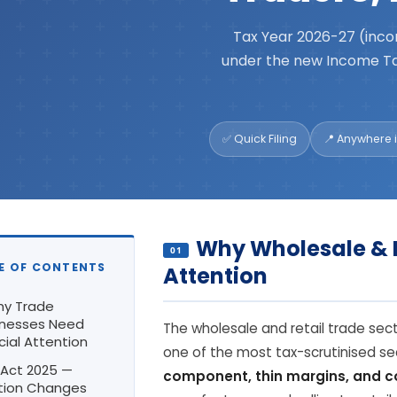
Tax Year 2026-27 (inco
under the new Income Ta
✅ Quick Filing
📍 Anywhere i
Why Wholesale & 
01
LE OF CONTENTS
Attention
hy Trade
inesses Need
The wholesale and retail trade sector
ial Attention
one of the most tax-scrutinised se
T Act 2025 —
component, thin margins, and 
tion Changes