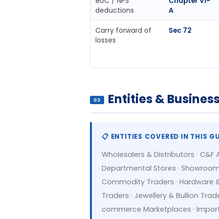
80C / NPS
Chapter VI-
deductions
A
Carry forward of
Sec 72
losses
Entities & Busine
03
📋 ENTITIES COVERED IN THIS G
Wholesalers & Distributors · C&F 
Departmental Stores · Showrooms (
Commodity Traders · Hardware & B
Traders · Jewellery & Bullion Trad
commerce Marketplaces · Import-