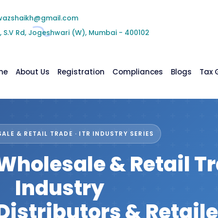
wazshaikh@gmail.com
, S.V Rd, Jogeshwari (W), Mumbai - 400102
me
About Us
Registration
Compliances
Blogs
Tax 
ALE & RETAIL TRADE · ITR INDUSTRY SERIES
r Wholesale & Retail T
Industry
Distributors & Retaile