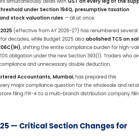
ers simultaneously deals with
GST on every leg of the supp
hreshold under Section 194Q, presumptive taxation
and stock valuation rules
— all at once.
 2025
(effective from AY 2026-27) has renumbered several
n for decades, while Budget 2025 also
abolished TCS on sal
206C(1H)
, shifting the entire compliance burden for high-va
TDS obligation under the new Section 393(1). Traders who ar
n-compliance and unnecessary double deduction.
rtered Accountants, Mumbai
, has prepared this
ery major compliance question for the wholesale and retai
tore filing ITR-4 to a multi-branch distribution company fili
25 — Critical Section Changes for