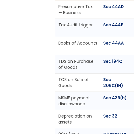
Presumptive Tax
Sec 44AD
— Business
Tax Audit trigger
Sec 44AB
Books of Accounts
Sec 44AA
TDS on Purchase
Sec 194Q
of Goods
TCS on Sale of
Sec
Goods
206C(1H)
MSME payment
Sec 43B(h)
disallowance
Depreciation on
Sec 32
assets