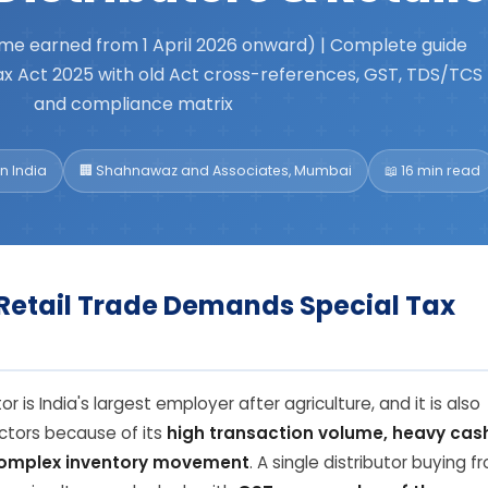
me earned from 1 April 2026 onward) | Complete guide
x Act 2025 with old Act cross-references, GST, TDS/TCS
and compliance matrix
n India
🏢 Shahnawaz and Associates, Mumbai
📖 16 min read
Retail Trade Demands Special Tax
 is India's largest employer after agriculture, and it is also
ctors because of its
high transaction volume, heavy cas
complex inventory movement
. A single distributor buying f