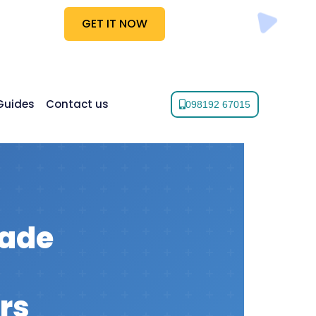
GET IT NOW
Guides
Contact us
098192 67015
rade
rs