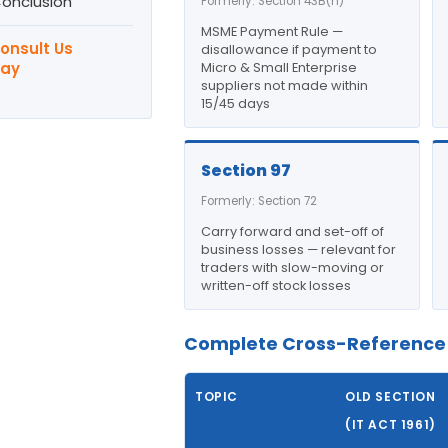
Conclusion
Formerly: Section 43B(h)
MSME Payment Rule —
Consult Us
disallowance if payment to
ay
Micro & Small Enterprise
suppliers not made within
15/45 days
Section 97
Formerly: Section 72
Carry forward and set-off of
business losses — relevant for
traders with slow-moving or
written-off stock losses
Complete Cross-Reference 
TOPIC
OLD SECTION
(IT ACT 1961)