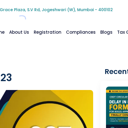
 Grace Plaza, S.V Rd, Jogeshwari (W), Mumbai - 400102
me
About Us
Registration
Compliances
Blogs
Tax 
Recent
023