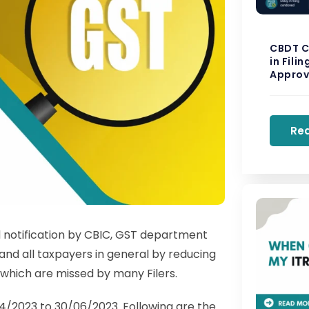
CBDT C
in Fili
Approv
Re
 notification by CBIC, GST department
and all taxpayers in general by reducing
s which are missed by many Filers.
4/2023 to 30/06/2023. Following are the