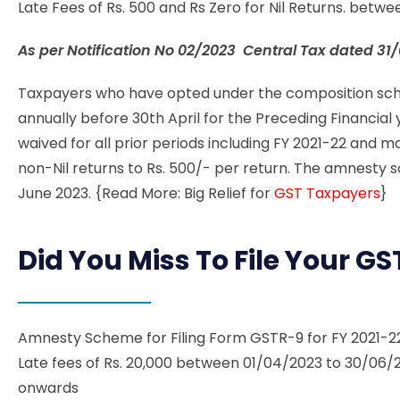
Late Fees of Rs. 500 and Rs Zero for Nil Returns. bet
As per Notification No
02/2023 Central Tax dated 31
Taxpayers who have opted under the composition sche
annually before 30th April for the Preceding Financial ye
waived for all prior periods including FY 2021-22 and
non-Nil returns to Rs. 500/- per return.
The amnesty s
June 2023. {Read More: Big Relief for
GST Taxpayers
}
Did You Miss To File Your G
Amnesty Scheme for Filing Form GSTR-9 for FY 2021-
Late fees of Rs. 20,000 between 01/04/2023 to 30/06/
onwards