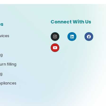
Connect With Us
es
vices
ng
rn filling
ng
mpliances