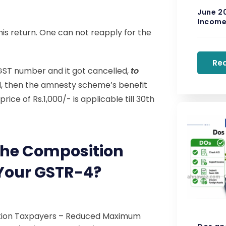
June 2
Income 
his return. One can not reapply for the
Re
 GST number and it got cancelled,
to
iled, then the amnesty scheme’s benefit
ice of Rs.1,000/- is applicable till 30th
The Composition
 Your GSTR-4?
tion Taxpayers – Reduced Maximum