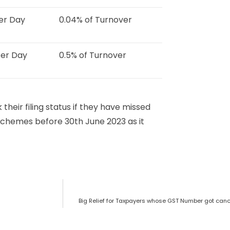
Per Day
0.04% of Turnover
Per Day
0.5% of Turnover
 their filing status if they have missed
schemes before 30th June 2023 as it
Big Relief for Taxpayers whose GST Number got cance