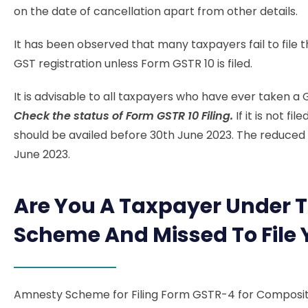
on the date of cancellation apart from other details.
It has been observed that many taxpayers fail to file t
GST registration unless Form GSTR 10 is filed.
It is advisable to all taxpayers who have ever taken a
Check the status of Form GSTR 10 Filing.
If it is not f
should be availed before 30th June 2023. The reduced pr
June 2023.
Are You A Taxpayer Under 
Scheme And Missed To File
Amnesty Scheme for Filing Form GSTR-4 for Composi