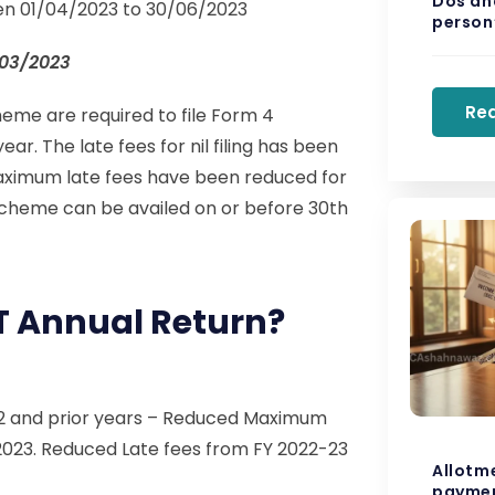
Dos and
ween 01/04/2023 to 30/06/2023
person’
/03/2023
Re
me are required to file Form 4
ar. The late fees for nil filing has been
 maximum late fees have been reduced for
cheme can be availed on or before 30th
ST Annual Return?
22 and prior years – Reduced Maximum
2023. Reduced Late fees from FY 2022-23
Allotm
paymen