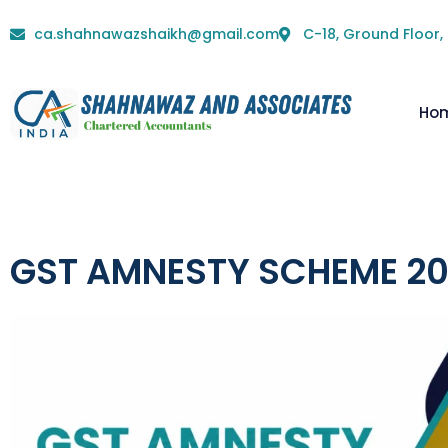
ca.shahnawazshaikh@gmail.com
C-18, Ground Floor,
Ho
GST AMNESTY SCHEME 2