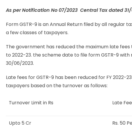
As per Notification No
07/2023 Central Tax dated 31
Form GSTR-9 is an Annual Return filed by all regular ta
a few classes of taxpayers.
The government has reduced the maximum late fees to R
to 2022-23. the scheme date to file form GSTR-9 with 
30/06/2023.
Late fees for GSTR-9 has been reduced for FY 2022-23 
taxpayers based on the turnover as follows:
Turnover Limit in Rs
Late Fee
Upto 5 Cr
Rs. 50 P