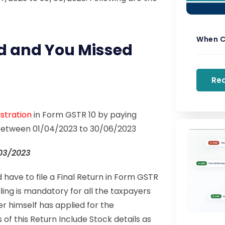
When C
d and You Missed
Re
stration
in Form GSTR 10 by paying
- between 01/04/2023 to 30/06/2023
03/2023
have to file a Final Return in Form GSTR
iling is mandatory for all the taxpayers
 himself has applied for the
s of this Return Include Stock details as