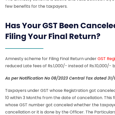
few benefits for the taxpayers.
Has Your GST Been Cancele
Filing Your Final Return?
Amnesty scheme for Filing Final Return under
GST Regi
reduced Late fees of Rs.1,000/- instead of Rs.10,000/
As per Notification No
08/2023 Central Tax dated 31/
Taxpayers under GST whose Registration got canceled 
10 within 3 Months from the date of cancellation. This f
whose GST number got canceled whether the taxpayer
cancellation or it is done by the Officer. The Particular