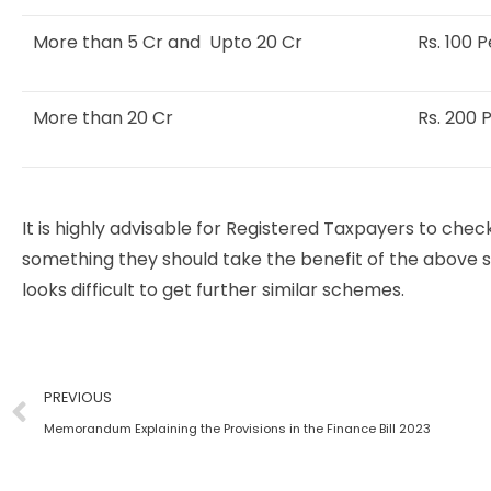
More than 5 Cr and Upto 20 Cr
Rs. 100 
More than 20 Cr
Rs. 200 
It is highly advisable for Registered Taxpayers to check
something they should take the benefit of the above 
looks difficult to get further similar schemes.
PREVIOUS
Memorandum Explaining the Provisions in the Finance Bill 2023