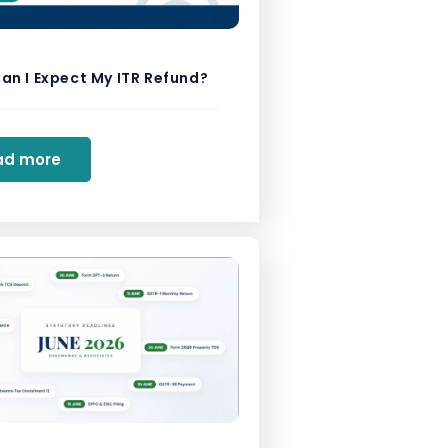
an I Expect My ITR Refund?
ad more