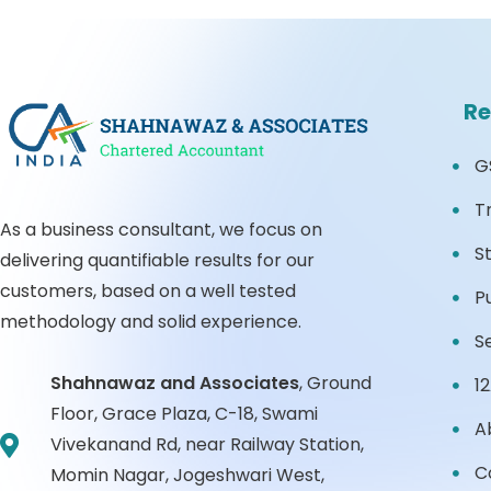
Re
G
T
As a business consultant, we focus on
S
delivering quantifiable results for our
customers, based on a well tested
P
methodology and solid experience.
S
Shahnawaz and Associates
,
Ground
1
Floor, Grace Plaza, C-18, Swami
A
Vivekanand Rd, near Railway Station,
C
Momin Nagar, Jogeshwari West,