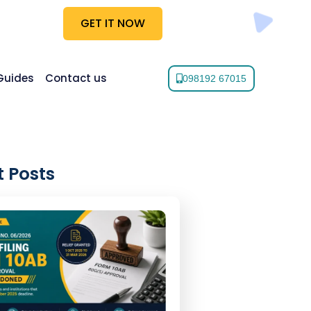
GET IT NOW
Guides
Contact us
098192 67015
 Posts