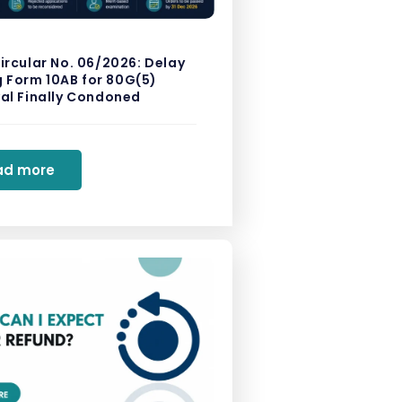
ircular No. 06/2026: Delay
ng Form 10AB for 80G(5)
al Finally Condoned
ad more