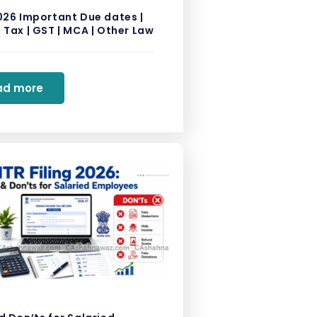
026 Important Due dates |
Tax | GST | MCA | Other Law
ad more