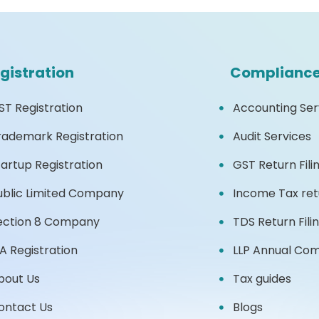
gistration
Complianc
ST Registration
Accounting Ser
rademark Registration
Audit Services
tartup Registration
GST Return Fili
ublic Limited Company
Income Tax retu
ection 8 Company
TDS Return Fili
2A Registration
LLP Annual Co
bout Us
Tax guides
ontact Us
Blogs