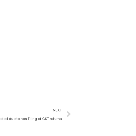
NEXT
led due to non Filing of GST returns