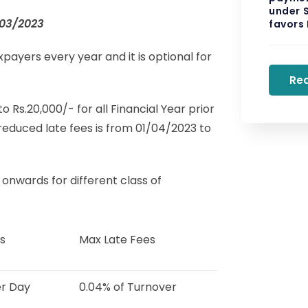
under S
/03/2023
favors
xpayers every year and it is optional for
Re
s.20,000/- for all Financial Year prior
reduced late fees is from 01/04/2023 to
onwards for different class of
s
Max Late Fees
er Day
0.04% of Turnover