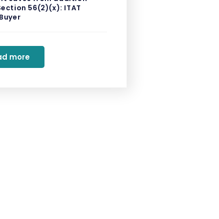
ection 56(2)(x): ITAT
 Buyer
ad more