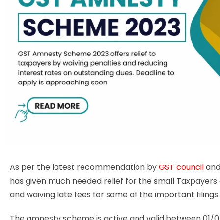
As per the latest recommendation by
GST council
and
has given much needed relief for the small Taxpayers 
and waiving late fees for some of the important filing
The amnesty scheme is active and valid between 01/0