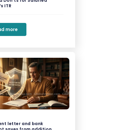
 Don’ts for Salaried
s ITR
ad more
ent letter and bank
t saves from addition