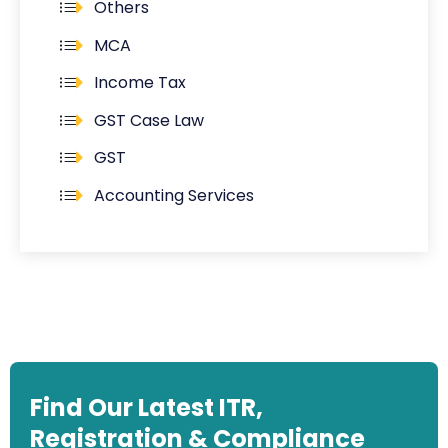
Others
MCA
Income Tax
GST Case Law
GST
Accounting Services
Find Our Latest ITR,
Registration & Compliance