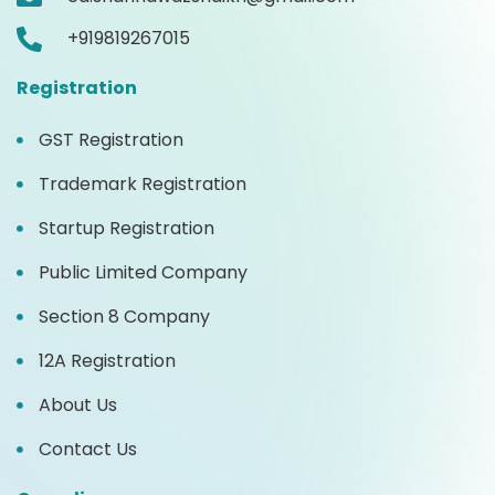
+919819267015
Registration
GST Registration
Trademark Registration
Startup Registration
Public Limited Company
Section 8 Company
12A Registration
About Us
Contact Us