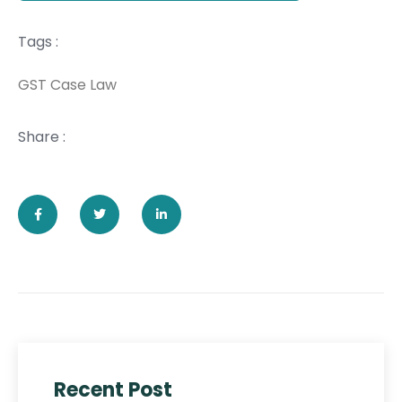
Tags :
GST Case Law
Share :
Recent Post