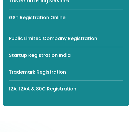
TDS Return Filing Services
GST Registration Online
Public Limited Company Registration
Startup Registration India
Trademark Registration
12A, 12AA & 80G Registration