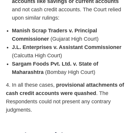
accounts like savings or current accounts
and not cash credit accounts. The Court relied
upon similar rulings:
Manish Scrap Traders v. Principal
Commissioner
(Gujarat High Court)
J.L. Enterprises v. Assistant Commissioner
(Calcutta High Court)
Sargam Foods Pvt. Ltd. v. State of
Maharashtra
(Bombay High Court)
4. In all these cases,
provisional attachments of
cash credit accounts were quashed
. The
Respondents could not present any contrary
judgments.