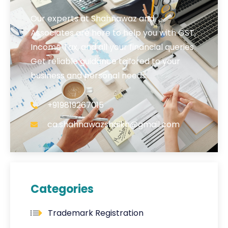
Our experts at Shahnawaz and
Associates are here to help you with GST,
Income Tax, and all your financial queries.
Get reliable guidance tailored to your
business and personal needs.
+919819267015
ca.shahnawazshaikh@gmail.com
Categories
Trademark Registration