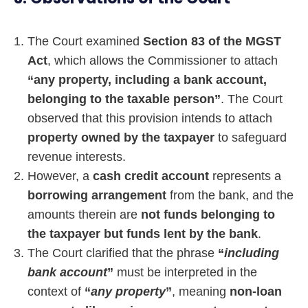
The Court examined
Section 83 of the MGST
Act
, which allows the Commissioner to attach
“any property, including a bank account,
belonging to the taxable person”
. The Court
observed that this provision intends to attach
property owned by the taxpayer
to safeguard
revenue interests.
However, a
cash credit account
represents a
borrowing arrangement
from the bank, and the
amounts therein are
not funds belonging to
the taxpayer but funds lent by the bank
.
The Court clarified that the phrase
“
including
bank account
”
must be interpreted in the
context of
“
any property
”
, meaning
non-loan