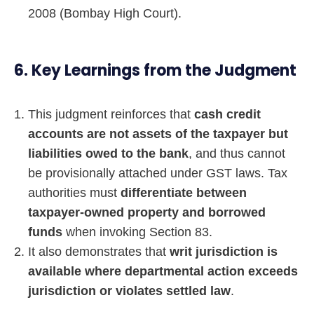
2008 (Bombay High Court).
6. Key Learnings from the Judgment
This judgment reinforces that
cash credit
accounts are not assets of the taxpayer but
liabilities owed to the bank
, and thus cannot
be provisionally attached under GST laws. Tax
authorities must
differentiate between
taxpayer-owned property and borrowed
funds
when invoking Section 83.
It also demonstrates that
writ jurisdiction is
available where departmental action exceeds
jurisdiction or violates settled law
.