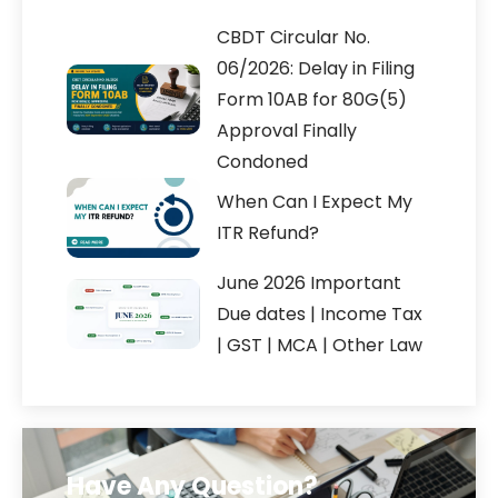
CBDT Circular No.
06/2026: Delay in Filing
Form 10AB for 80G(5)
Approval Finally
Condoned
When Can I Expect My
ITR Refund?
June 2026 Important
Due dates | Income Tax
| GST | MCA | Other Law
Have Any Question?