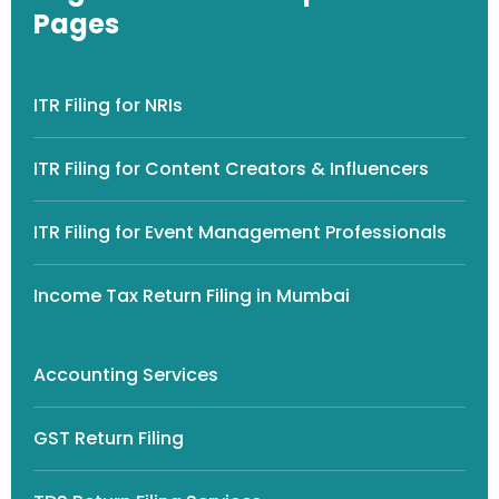
Pages
ITR Filing for NRIs
ITR Filing for Content Creators & Influencers
ITR Filing for Event Management Professionals
Income Tax Return Filing in Mumbai
Accounting Services
GST Return Filing