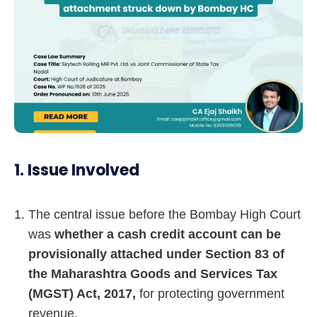
1. Issue Involved
The central issue before the Bombay High Court
was
whether a cash credit account can be
provisionally attached under Section 83 of
the Maharashtra Goods and Services Tax
(MGST) Act, 2017,
for protecting government
revenue.