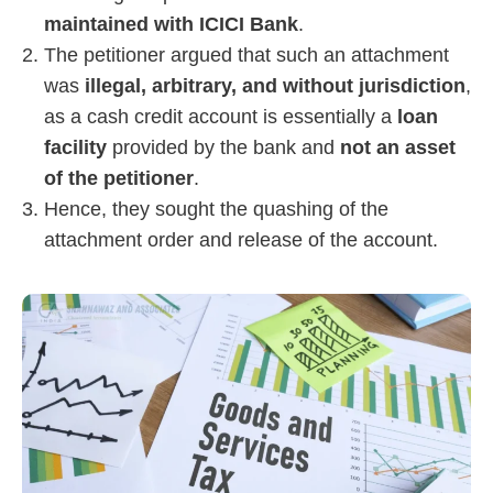
maintained with ICICI Bank
.
The petitioner argued that such an attachment
was
illegal, arbitrary, and without jurisdiction
,
as a cash credit account is essentially a
loan
facility
provided by the bank and
not an asset
of the petitioner
.
Hence, they sought the quashing of the
attachment order and release of the account.