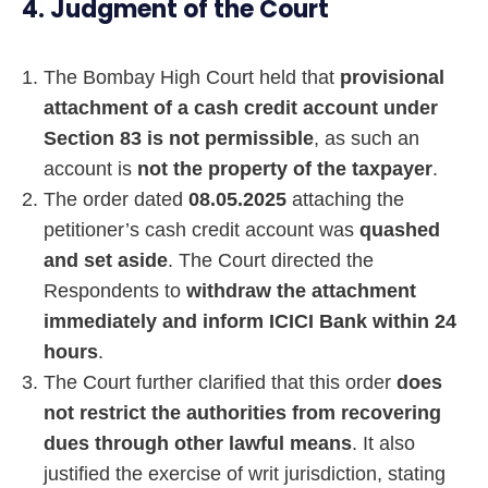
4. Judgment of the Court
The Bombay High Court held that
provisional
attachment of a cash credit account under
Section 83 is not permissible
, as such an
account is
not the property of the taxpayer
.
The order dated
08.05.2025
attaching the
petitioner’s cash credit account was
quashed
and set aside
. The Court directed the
Respondents to
withdraw the attachment
immediately and inform ICICI Bank within 24
hours
.
The Court further clarified that this order
does
not restrict the authorities from recovering
dues through other lawful means
. It also
justified the exercise of writ jurisdiction, stating