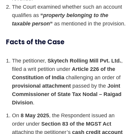
The Court examined whether such an account
qualifies as
“
property belonging to the
taxable person
”
as mentioned in the provision.
Facts of the Case
The petitioner,
Skytech Rolling Mill Pvt. Ltd.
,
filed a writ petition under
Article 226 of the
Constitution of India
challenging an order of
provisional attachment
passed by the
Joint
Commissioner of State Tax Nodal – Raigad
Division
.
On
8 May 2025
, the Respondent issued an
order under
Section 83 of the MGST Act
attaching the petitioner’s
cash credit account