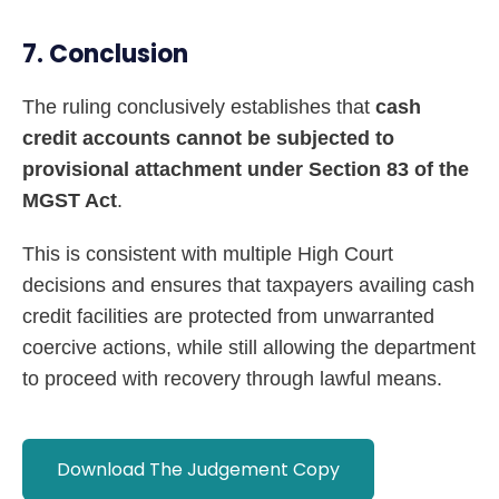
7. Conclusion
The ruling conclusively establishes that
cash
credit accounts cannot be subjected to
provisional attachment under Section 83 of the
MGST Act
.
This is consistent with multiple High Court
decisions and ensures that taxpayers availing cash
credit facilities are protected from unwarranted
coercive actions, while still allowing the department
to proceed with recovery through lawful means.
Download The Judgement Copy