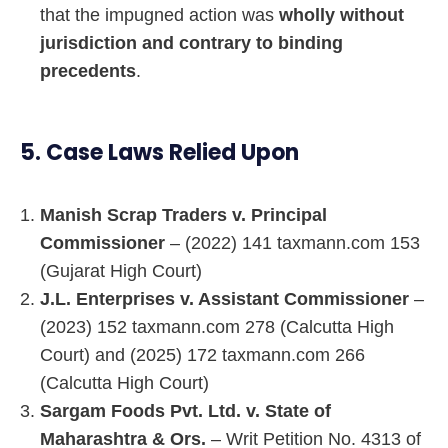
that the impugned action was
wholly without
jurisdiction and contrary to binding
precedents
.
5. Case Laws Relied Upon
Manish Scrap Traders v. Principal
Commissioner
– (2022) 141 taxmann.com 153
(Gujarat High Court)
J.L. Enterprises v. Assistant Commissioner
–
(2023) 152 taxmann.com 278 (Calcutta High
Court) and (2025) 172 taxmann.com 266
(Calcutta High Court)
Sargam Foods Pvt. Ltd. v. State of
Maharashtra & Ors.
– Writ Petition No. 4313 of