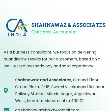
As a business consultant, we focus on delivering
quantifiable results for our customers, based on a
well tested methodology and solid experience.
Shahnawaz and Associates
,
Ground Floor,
Grace Plaza, C-18, Swami Vivekanand Rd, near
Railway Station, Momin Nagar, Jogeshwari
West, Mumbai, Maharashtra 400102
ca.shahnawazshaikh@gmail.com