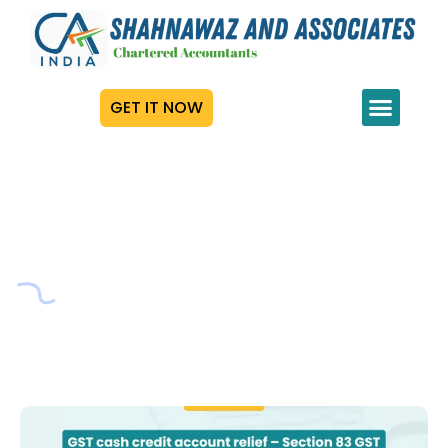
GET IT NOW