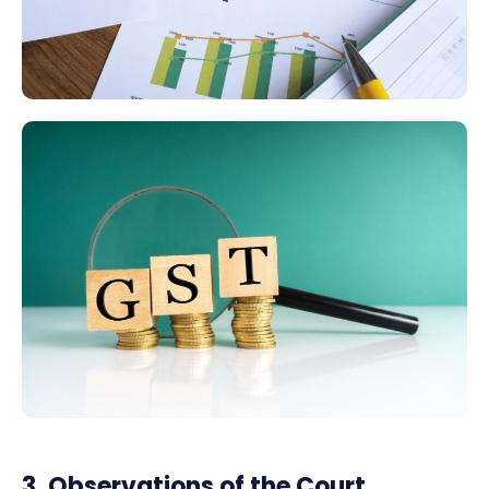
3. Observations of the Court