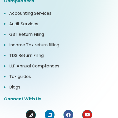
Compliances
Accounting Services
Audit Services
GST Return Filing
Income Tax return filling
TDS Return Filing
LLP Annual Compliances
Tax guides
Blogs
Connect With Us