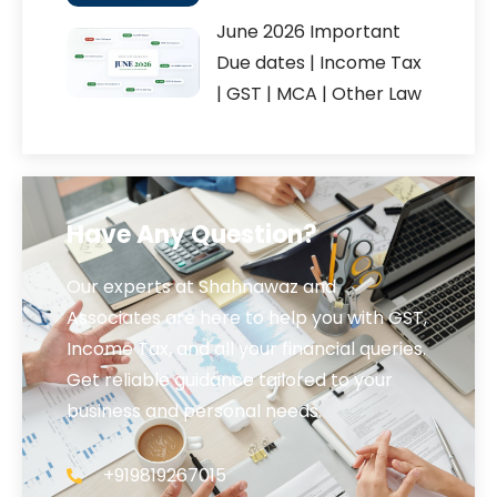
June 2026 Important
Due dates | Income Tax
| GST | MCA | Other Law
Have Any Question?
Our experts at Shahnawaz and
Associates are here to help you with GST,
Income Tax, and all your financial queries.
Get reliable guidance tailored to your
business and personal needs.
+919819267015