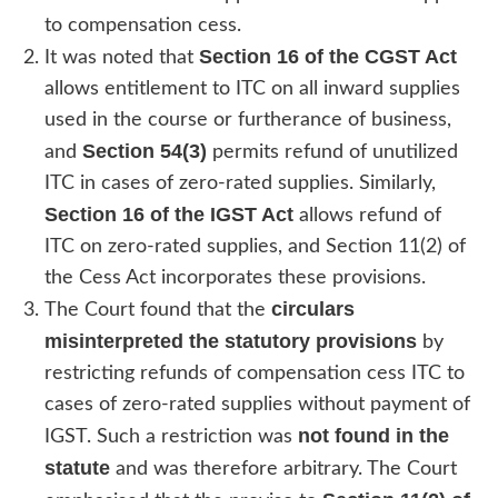
to compensation cess.
Section 16 of the CGST Act
It was noted that
allows entitlement to ITC on all inward supplies
used in the course or furtherance of business,
Section 54(3)
and
permits refund of unutilized
ITC in cases of zero-rated supplies. Similarly,
Section 16 of the IGST Act
allows refund of
ITC on zero-rated supplies, and Section 11(2) of
the Cess Act incorporates these provisions.
circulars
The Court found that the
misinterpreted the statutory provisions
by
restricting refunds of compensation cess ITC to
cases of zero-rated supplies without payment of
not found in the
IGST. Such a restriction was
statute
and was therefore arbitrary. The Court