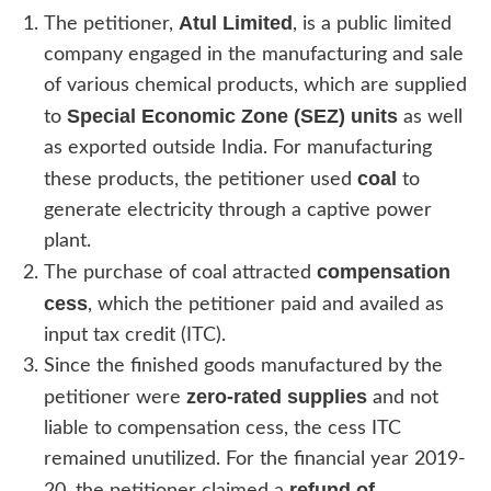
Atul Limited
The petitioner,
, is a public limited
company engaged in the manufacturing and sale
of various chemical products, which are supplied
Special Economic Zone (SEZ) units
to
as well
as exported outside India. For manufacturing
coal
these products, the petitioner used
to
generate electricity through a captive power
plant.
compensation
The purchase of coal attracted
cess
, which the petitioner paid and availed as
input tax credit (ITC).
Since the finished goods manufactured by the
zero-rated supplies
petitioner were
and not
liable to compensation cess, the cess ITC
remained unutilized. For the financial year 2019-
refund of
20, the petitioner claimed a