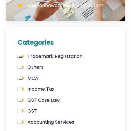
ca.shahnawazshaikh@gmail.com
Categories
Trademark Registration
Others
MCA
Income Tax
GST Case Law
GST
Accounting Services