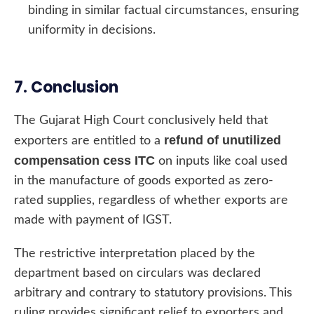
binding in similar factual circumstances, ensuring
uniformity in decisions.
7. Conclusion
The Gujarat High Court conclusively held that
refund of unutilized
exporters are entitled to a
compensation cess ITC
on inputs like coal used
in the manufacture of goods exported as zero-
rated supplies, regardless of whether exports are
made with payment of IGST.
The restrictive interpretation placed by the
department based on circulars was declared
arbitrary and contrary to statutory provisions. This
ruling provides significant relief to exporters and