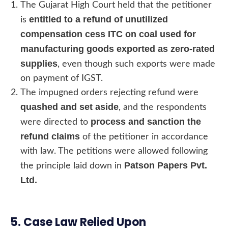
The Gujarat High Court held that the petitioner
entitled to a refund of unutilized
is
compensation cess ITC on coal used for
manufacturing goods exported as zero-rated
supplies
, even though such exports were made
on payment of IGST.
The impugned orders rejecting refund were
quashed and set aside
, and the respondents
process and sanction the
were directed to
refund claims
of the petitioner in accordance
with law. The petitions were allowed following
Patson Papers Pvt.
the principle laid down in
Ltd.
5. Case Law Relied Upon