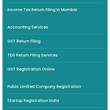
Income Tax Return Filing in Mumbai
Accounting Services
GST Return Filing
TDS Return Filing Services
GST Registration Online
Public Limited Company Registration
Startup Registration India