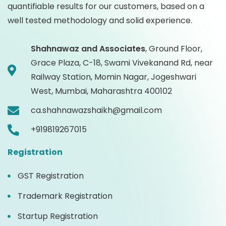
quantifiable results for our customers, based on a
well tested methodology and solid experience.
Shahnawaz and Associates
,
Ground Floor,
Grace Plaza, C-18, Swami Vivekanand Rd, near
Railway Station, Momin Nagar, Jogeshwari
West, Mumbai, Maharashtra 400102
ca.shahnawazshaikh@gmail.com
+919819267015
Registration
GST Registration
Trademark Registration
Startup Registration