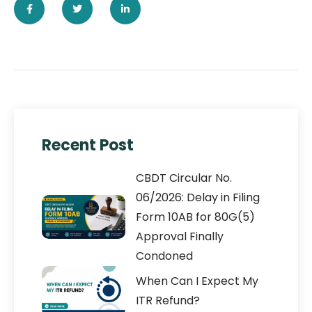
Recent Post
CBDT Circular No.
06/2026: Delay in Filing
Form 10AB for 80G(5)
Approval Finally
Condoned
When Can I Expect My
ITR Refund?