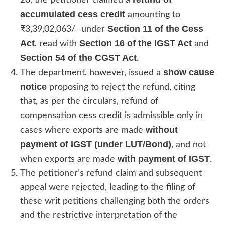
accumulated cess credit
amounting to
Section 11 of the Cess
₹3,39,02,063/- under
Act
Section 16 of the IGST Act
, read with
and
Section 54 of the CGST Act
.
show cause
The department, however, issued a
notice
proposing to reject the refund, citing
that, as per the circulars, refund of
compensation cess credit is admissible only in
without
cases where exports are made
payment of IGST (under LUT/Bond)
, and not
with payment of IGST
when exports are made
.
The petitioner’s refund claim and subsequent
appeal were rejected, leading to the filing of
these writ petitions challenging both the orders
and the restrictive interpretation of the