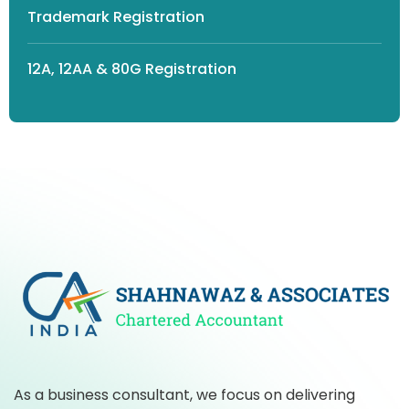
Trademark Registration
12A, 12AA & 80G Registration
As a business consultant, we focus on delivering