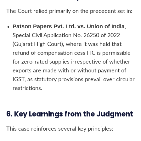
The Court relied primarily on the precedent set in:
Patson Papers Pvt. Ltd. vs. Union of India
,
Special Civil Application No. 26250 of 2022
(Gujarat High Court), where it was held that
refund of compensation cess ITC is permissible
for zero-rated supplies irrespective of whether
exports are made with or without payment of
IGST, as statutory provisions prevail over circular
restrictions.
6. Key Learnings from the Judgment
This case reinforces several key principles: