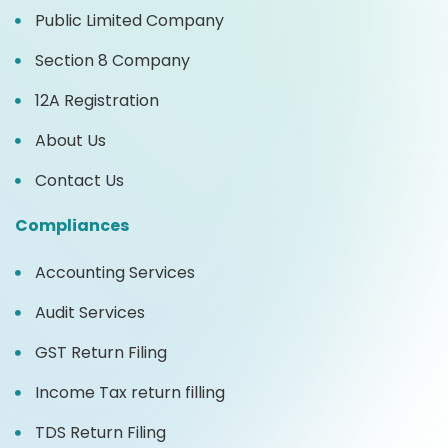
Public Limited Company
Section 8 Company
12A Registration
About Us
Contact Us
Compliances
Accounting Services
Audit Services
GST Return Filing
Income Tax return filling
TDS Return Filing