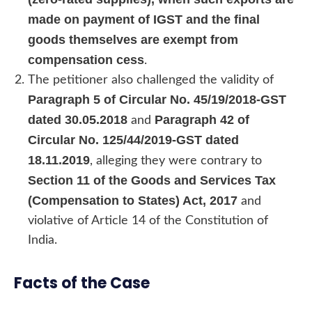
made on payment of IGST and the final
goods themselves are exempt from
compensation cess
.
The petitioner also challenged the validity of
Paragraph 5 of Circular No. 45/19/2018-GST
dated 30.05.2018
Paragraph 42 of
and
Circular No. 125/44/2019-GST dated
18.11.2019
, alleging they were contrary to
Section 11 of the Goods and Services Tax
(Compensation to States) Act, 2017
and
violative of Article 14 of the Constitution of
India.
Facts of the Case