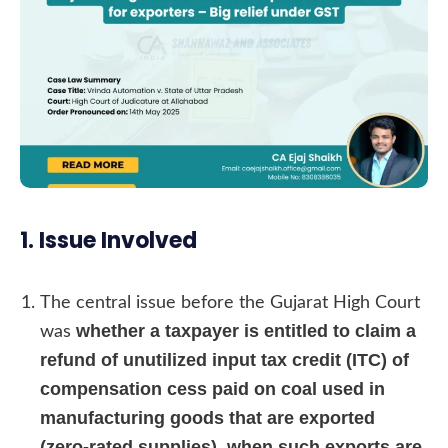
1. Issue Involved
The central issue before the Gujarat High Court
whether a taxpayer is entitled to claim a
was
refund of unutilized input tax credit (ITC) of
compensation cess paid on coal used in
manufacturing goods that are exported
(zero-rated supplies), when such exports are