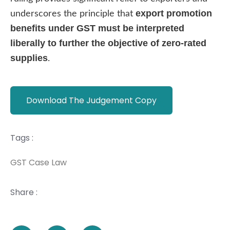
export promotion
underscores the principle that
benefits under GST must be interpreted
liberally to further the objective of zero-rated
supplies
.
Download The Judgement Copy
Tags :
GST Case Law
Share :