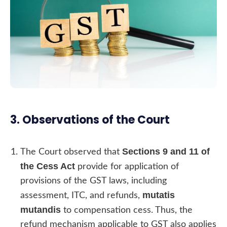
3. Observations of the Court
Sections 9 and 11 of
The Court observed that
the Cess Act
provide for application of
provisions of the GST laws, including
mutatis
assessment, ITC, and refunds,
mutandis
to compensation cess. Thus, the
refund mechanism applicable to GST also applies