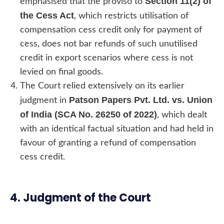
Section 11(2) of
emphasised that the proviso to
the Cess Act
, which restricts utilisation of
compensation cess credit only for payment of
cess, does not bar refunds of such unutilised
credit in export scenarios where cess is not
levied on final goods.
The Court relied extensively on its earlier
Patson Papers Pvt. Ltd. vs. Union
judgment in
of India (SCA No. 26250 of 2022)
, which dealt
with an identical factual situation and had held in
favour of granting a refund of compensation
cess credit.
4. Judgment of the Court