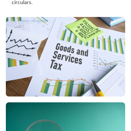
circulars.