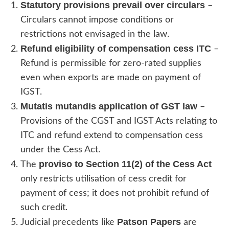
Statutory provisions prevail over circulars
–
Circulars cannot impose conditions or
restrictions not envisaged in the law.
Refund eligibility of compensation cess ITC
–
Refund is permissible for zero-rated supplies
even when exports are made on payment of
IGST.
Mutatis mutandis application of GST law
–
Provisions of the CGST and IGST Acts relating to
ITC and refund extend to compensation cess
under the Cess Act.
proviso to Section 11(2) of the Cess Act
The
only restricts utilisation of cess credit for
payment of cess; it does not prohibit refund of
such credit.
Patson Papers
Judicial precedents like
are