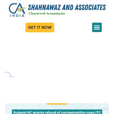
GET IT NOW