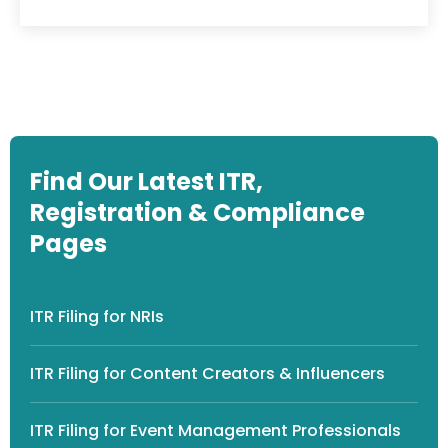
Find Our Latest ITR,
Registration & Compliance
Pages
ITR Filing for NRIs
ITR Filing for Content Creators & Influencers
ITR Filing for Event Management Professionals