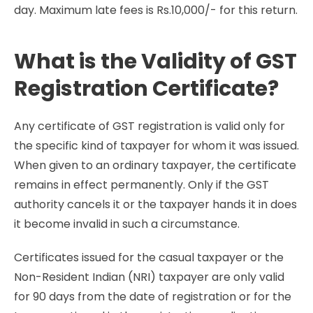
day. Maximum late fees is Rs.10,000/- for this return.
What is the Validity of GST
Registration Certificate?
Any certificate of GST registration is valid only for
the specific kind of taxpayer for whom it was issued.
When given to an ordinary taxpayer, the certificate
remains in effect permanently. Only if the GST
authority cancels it or the taxpayer hands it in does
it become invalid in such a circumstance.
Certificates issued for the casual taxpayer or the
Non-Resident Indian (NRI) taxpayer are only valid
for 90 days from the date of registration or for the