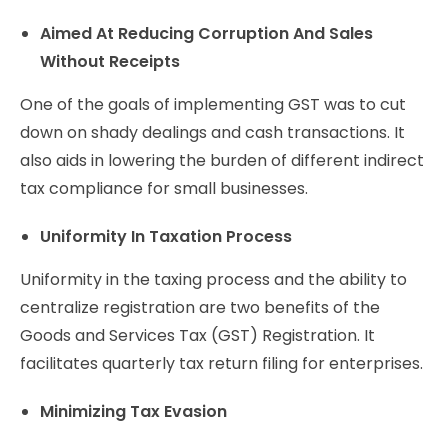
Aimed At Reducing Corruption And Sales
Without Receipts
One of the goals of implementing GST was to cut
down on shady dealings and cash transactions. It
also aids in lowering the burden of different indirect
tax compliance for small businesses.
Uniformity In Taxation Process
Uniformity in the taxing process and the ability to
centralize registration are two benefits of the
Goods and Services Tax (GST) Registration. It
facilitates quarterly tax return filing for enterprises.
Minimizing Tax Evasion