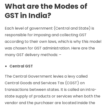
What are the Modes of
GST in India?
Each level of government (Central and State) is
responsible for imposing and collecting GST
according to their own laws, which is why this model
was chosen for GST administration. Here are the
many GST delivery methods: –
Central GST
The Central Government levies a levy called
Central Goods and Services Tax (CGST) on
transactions between states. It is called an intra-
state supply of products or services when both the
vendor and the purchaser are located inside the