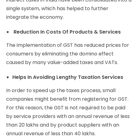
single system, which has helped to further
integrate the economy.
Reduction In Costs Of Products & Services
The implementation of GST has reduced prices for
consumers by eliminating the domino effect
caused by many value-added taxes and VATs.
Helps In Avoiding Lengthy Taxation Services
In order to speed up the taxes process, small
companies might benefit from registering for GST.
For this reason, the GST is not required to be paid
by service providers with an annual revenue of less
than 20 lakhs and by product suppliers with an
annual revenue of less than 40 lakhs.