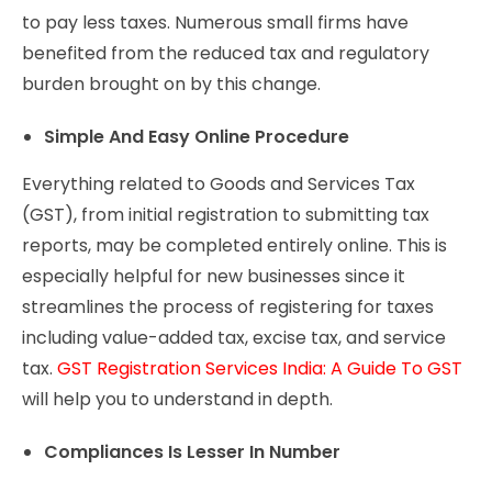
to pay less taxes. Numerous small firms have
benefited from the reduced tax and regulatory
burden brought on by this change.
Simple And Easy Online Procedure
Everything related to Goods and Services Tax
(GST), from initial registration to submitting tax
reports, may be completed entirely online. This is
especially helpful for new businesses since it
streamlines the process of registering for taxes
including value-added tax, excise tax, and service
tax.
GST Registration Services India: A Guide To GST
will help you to understand in depth.
Compliances Is Lesser In Number