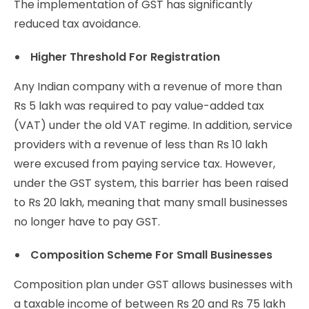
The implementation of GST has significantly
reduced tax avoidance.
Higher Threshold For Registration
Any Indian company with a revenue of more than
Rs 5 lakh was required to pay value-added tax
(VAT) under the old VAT regime. In addition, service
providers with a revenue of less than Rs 10 lakh
were excused from paying service tax. However,
under the GST system, this barrier has been raised
to Rs 20 lakh, meaning that many small businesses
no longer have to pay GST.
Composition Scheme For Small Businesses
Composition plan under GST allows businesses with
a taxable income of between Rs 20 and Rs 75 lakh