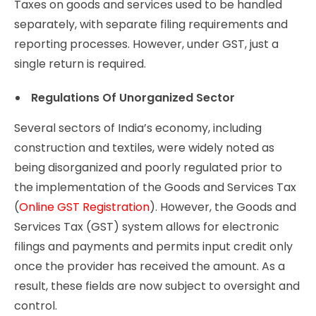
Taxes on goods and services used to be handled
separately, with separate filing requirements and
reporting processes. However, under GST, just a
single return is required.
Regulations Of Unorganized Sector
Several sectors of India’s economy, including
construction and textiles, were widely noted as
being disorganized and poorly regulated prior to
the implementation of the Goods and Services Tax
(
Online GST Registration
). However, the Goods and
Services Tax (GST) system allows for electronic
filings and payments and permits input credit only
once the provider has received the amount. As a
result, these fields are now subject to oversight and
control.