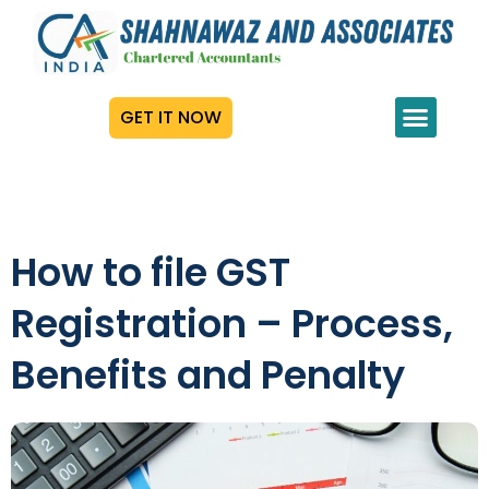
GET IT NOW
How to file GST
Registration – Process,
Benefits and Penalty