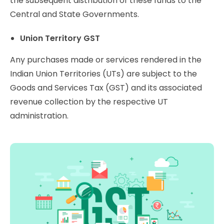
the subsequent distribution of these funds to the
Central and State Governments.
Union Territory GST
Any purchases made or services rendered in the
Indian Union Territories (UTs) are subject to the
Goods and Services Tax (GST) and its associated
revenue collection by the respective UT
administration.