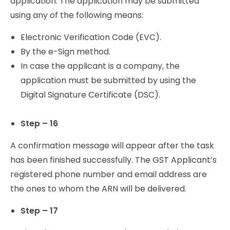
application. The application may be submitted
using any of the following means:
Electronic Verification Code (EVC).
By the e-Sign method.
In case the applicant is a company, the
application must be submitted by using the
Digital Signature Certificate (DSC).
Step – 16
A confirmation message will appear after the task
has been finished successfully. The GST Applicant’s
registered phone number and email address are
the ones to whom the ARN will be delivered.
Step – 17