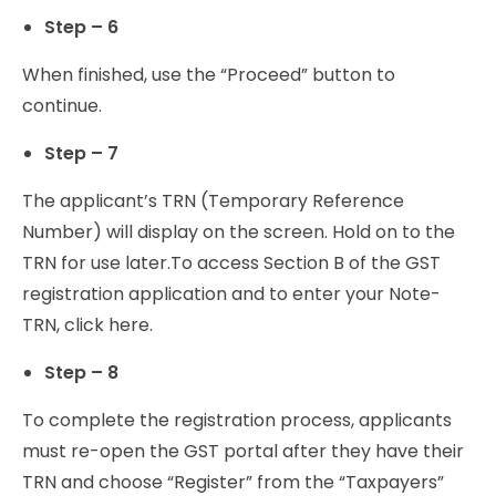
Step – 6
When finished, use the “Proceed” button to
continue.
Step – 7
The applicant’s TRN (Temporary Reference
Number) will display on the screen. Hold on to the
TRN for use later.
To access Section B of the GST
registration application and to enter your Note-
TRN, click here.
Step – 8
To complete the registration process, applicants
must re-open the GST portal after they have their
TRN and choose “Register” from the “Taxpayers”