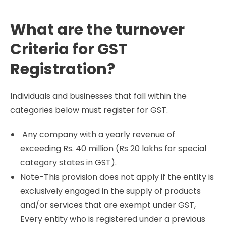
What are the turnover
Criteria for GST
Registration?
Individuals and businesses that fall within the
categories below must register for GST.
Any company with a yearly revenue of
exceeding Rs. 40 million (Rs 20 lakhs for special
category states in GST).
Note-This provision does not apply if the entity is
exclusively engaged in the supply of products
and/or services that are exempt under GST,
Every entity who is registered under a previous