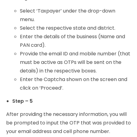
Select ‘Taxpayer’ under the drop-down
menu.
Select the respective state and district.
Enter the details of the business (Name and
PAN card).
Provide the email ID and mobile number (that
must be active as OTPs will be sent on the
details) in the respective boxes.
Enter the Captcha shown on the screen and
click on ‘Proceed’.
Step – 5
After providing the necessary information, you will
be prompted to input the OTP that was provided to
your email address and cell phone number.