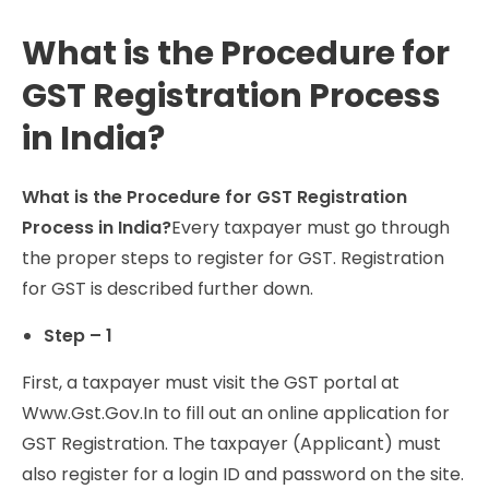
What is the Procedure for
GST Registration Process
in India?
What is the Procedure for GST Registration
Process in India?
Every taxpayer must go through
the proper steps to register for GST. Registration
for GST is described further down.
Step – 1
First, a taxpayer must visit the GST portal at
Www.Gst.Gov.In to fill out an online application for
GST Registration. The taxpayer (Applicant) must
also register for a login ID and password on the site.