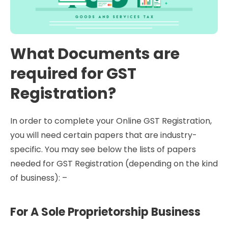
What Documents are
required for GST
Registration?
In order to complete your Online GST Registration,
you will need certain papers that are industry-
specific. You may see below the lists of papers
needed for GST Registration (depending on the kind
of business): –
For A Sole Proprietorship Business