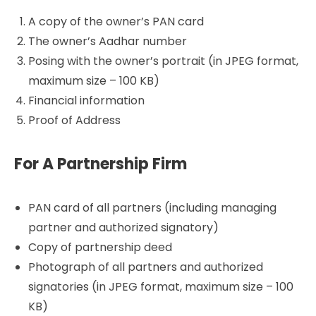
A copy of the owner’s PAN card
The owner’s Aadhar number
Posing with the owner’s portrait (in JPEG format,
maximum size – 100 KB)
Financial information
Proof of Address
For A Partnership Firm
PAN card of all partners (including managing
partner and authorized signatory)
Copy of partnership deed
Photograph of all partners and authorized
signatories (in JPEG format, maximum size – 100
KB)