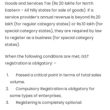
Goods and Services Tax (Rs 20 lakhs for North
Eastern – All hilly states for sale of goods). If a
service provider’s annual revenue is beyond Rs.20
lakh (for regular category states) or Rs.10 lakh (for
special category states), they are required by law
to register as a business (for special category
states).
When the following conditions are met, GST
registration is obligatory: –
Passed a critical point in terms of total sales
volume.
Compulsory Registration is obligatory for
some types of enterprises.
Registering is completely optional.