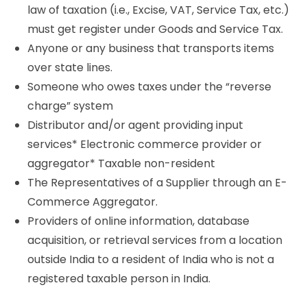
law of taxation (i.e., Excise, VAT, Service Tax, etc.)
must get register under Goods and Service Tax.
Anyone or any business that transports items
over state lines.
Someone who owes taxes under the “reverse
charge” system
Distributor and/or agent providing input
services* Electronic commerce provider or
aggregator* Taxable non-resident
The Representatives of a Supplier through an E-
Commerce Aggregator.
Providers of online information, database
acquisition, or retrieval services from a location
outside India to a resident of India who is not a
registered taxable person in India.