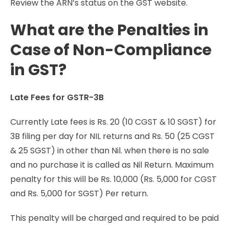
Review the ARN’s status on the GST website.
What are the Penalties in
Case of Non-Compliance
in GST?
Late Fees for GSTR-3B
Currently Late fees is Rs. 20 (10 CGST & 10 SGST) for
3B filing per day for NIL returns and Rs. 50 (25 CGST
& 25 SGST) in other than Nil. when there is no sale
and no purchase it is called as Nil Return. Maximum
penalty for this will be Rs. 10,000 (Rs. 5,000 for CGST
and Rs. 5,000 for SGST) Per return.
This penalty will be charged and required to be paid