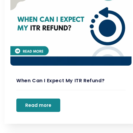
When Can I Expect My ITR Refund?
Read more