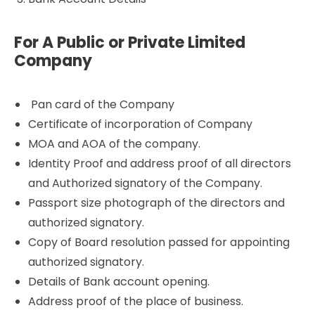
For A Public or Private Limited
Company
Pan card of the Company
Certificate of incorporation of Company
MOA and AOA of the company.
Identity Proof and address proof of all directors
and Authorized signatory of the Company.
Passport size photograph of the directors and
authorized signatory.
Copy of Board resolution passed for appointing
authorized signatory.
Details of Bank account opening.
Address proof of the place of business.