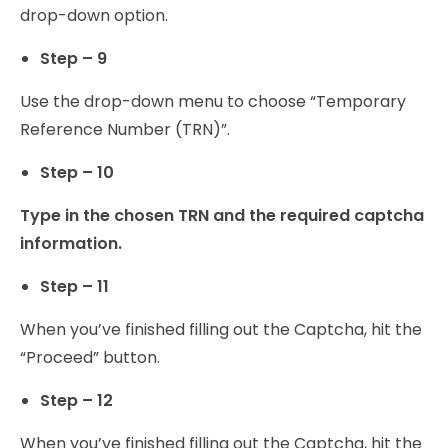
drop-down option.
Step – 9
Use the drop-down menu to choose “Temporary
Reference Number (TRN)”.
Step – 10
Type in the chosen TRN and the required captcha
information.
Step – 11
When you’ve finished filling out the Captcha, hit the
“Proceed” button.
Step – 12
When you’ve finished filling out the Captcha, hit the