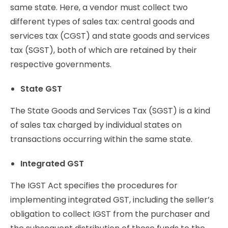
same state. Here, a vendor must collect two
different types of sales tax: central goods and
services tax (CGST) and state goods and services
tax (SGST), both of which are retained by their
respective governments.
State GST
The State Goods and Services Tax (SGST) is a kind
of sales tax charged by individual states on
transactions occurring within the same state.
Integrated GST
The IGST Act specifies the procedures for
implementing integrated GST, including the seller’s
obligation to collect IGST from the purchaser and