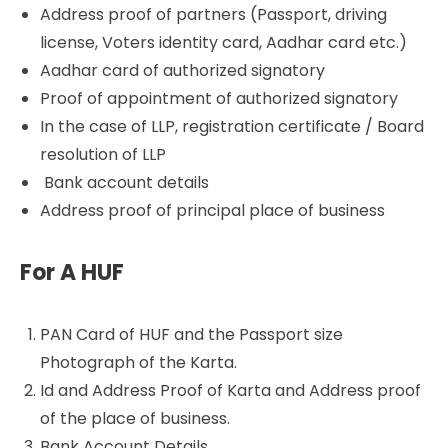
Address proof of partners (Passport, driving
license, Voters identity card, Aadhar card etc.)
Aadhar card of authorized signatory
Proof of appointment of authorized signatory
In the case of LLP, registration certificate / Board
resolution of LLP
Bank account details
Address proof of principal place of business
For A HUF
PAN Card of HUF and the Passport size
Photograph of the Karta.
Id and Address Proof of Karta and Address proof
of the place of business.
Bank Account Details