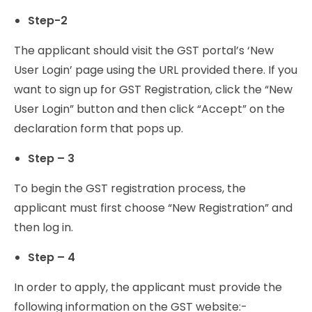
Step-2
The applicant should visit the GST portal’s ‘New
User Login’ page using the URL provided there. If you
want to sign up for GST Registration, click the “New
User Login” button and then click “Accept” on the
declaration form that pops up.
Step – 3
To begin the GST registration process, the
applicant must first choose “New Registration” and
then log in.
Step – 4
In order to apply, the applicant must provide the
following information on the GST website:-