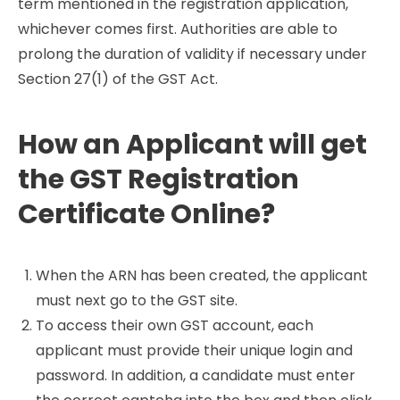
term mentioned in the registration application,
whichever comes first. Authorities are able to
prolong the duration of validity if necessary under
Section 27(1) of the GST Act.
How an Applicant will get
the GST Registration
Certificate Online?
When the ARN has been created, the applicant
must next go to the GST site.
To access their own GST account, each
applicant must provide their unique login and
password. In addition, a candidate must enter