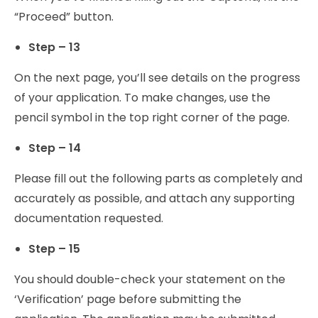
“Proceed” button.
Step – 13
On the next page, you’ll see details on the progress
of your application. To make changes, use the
pencil symbol in the top right corner of the page.
Step – 14
Please fill out the following parts as completely and
accurately as possible, and attach any supporting
documentation requested.
Step – 15
You should double-check your statement on the
‘Verification’ page before submitting the