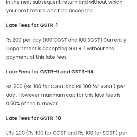
in the next subsequent return and without which
your next return won’t be accepted.
Late Fees for GSTR-1
Rs.200 per day (100 CGST and 100 SGST).Currently
Department is accepting GSTR-1 without the
payment of this late fees.
Late Fees for GSTR-9 and GSTR-9A
Rs. 200 (Rs. 100 for CGST and Rs. 100 for SGST) per
day . However maximum cap for this late fees is
0.50% of the turnover.
Late Fees for GSTR-10
LRs. 200 (Rs. 100 for CGST and Rs. 100 for SGST) per