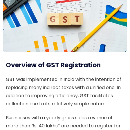
Overview of GST Registration
GST was implemented in India with the intention of
replacing many indirect taxes with a unified one. In
addition to improving efficiency, GST facilitates
collection due to its relatively simple nature.
Businesses with a yearly gross sales revenue of
more than Rs. 40 lakhs* are needed to register for