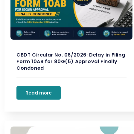
CBDT Circular No. 06/2026: Delay in Filing
Form 10AB for 80G(5) Approval Finally
Condoned
Read more