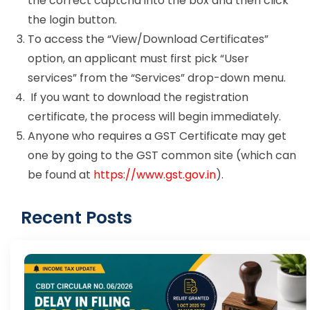
the correct captcha into the box and then click
the login button.
To access the “View/Download Certificates”
option, an applicant must first pick “User
services” from the “Services” drop-down menu.
If you want to download the registration
certificate, the process will begin immediately.
Anyone who requires a GST Certificate may get
one by going to the GST common site (which can
be found at
https://www.gst.gov.in
).
Recent Posts