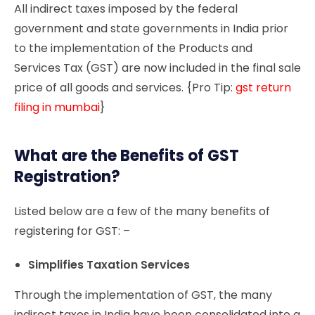
All indirect taxes imposed by the federal
government and state governments in India prior
to the implementation of the Products and
Services Tax (GST) are now included in the final sale
price of all goods and services. {Pro Tip:
gst return
filing in mumbai
}
What are the Benefits of GST
Registration?
Listed below are a few of the many benefits of
registering for GST: –
Simplifies Taxation Services
Through the implementation of GST, the many
indirect taxes in India have been consolidated into a