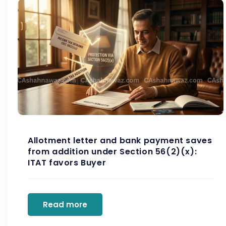
Allotment letter and bank payment saves
from addition under Section 56(2)(x):
ITAT favors Buyer
Read more