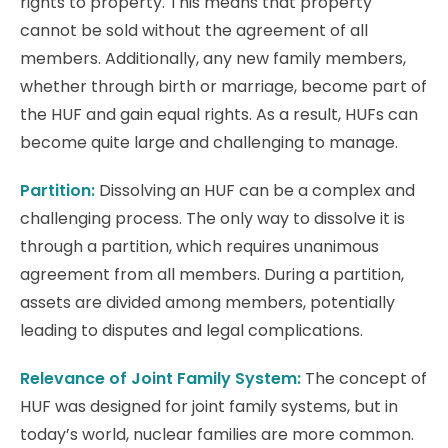
rights to property. This means that property
cannot be sold without the agreement of all
members. Additionally, any new family members,
whether through birth or marriage, become part of
the HUF and gain equal rights. As a result, HUFs can
become quite large and challenging to manage.
Partition:
Dissolving an HUF can be a complex and
challenging process. The only way to dissolve it is
through a partition, which requires unanimous
agreement from all members. During a partition,
assets are divided among members, potentially
leading to disputes and legal complications.
Relevance of Joint Family System:
The concept of
HUF was designed for joint family systems, but in
today’s world, nuclear families are more common.