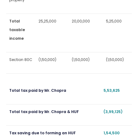
Total
25,25,000
20,00,000
5,25,000
taxable
income
Section 80C
(1,50,000)
(1,50,000)
(1,50,000)
Total tax paid by Mr. Chopra
5,53,625
Total tax paid by Mr. Chopra & HUF
(3,99,125)
Tax saving due to forming an HUF
1,54,500