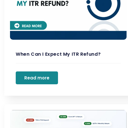
When Can I Expect My ITR Refund?
Read more