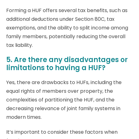
Forming a HUF offers several tax benefits, such as
additional deductions under Section 80C, tax
exemptions, and the ability to split income among
family members, potentially reducing the overall
tax liability.
5. Are there any disadvantages or
limitations to having a HUF?
Yes, there are drawbacks to HUFs, including the
equal rights of members over property, the
complexities of partitioning the HUF, and the
decreasing relevance of joint family systems in
modern times.
It’s important to consider these factors when