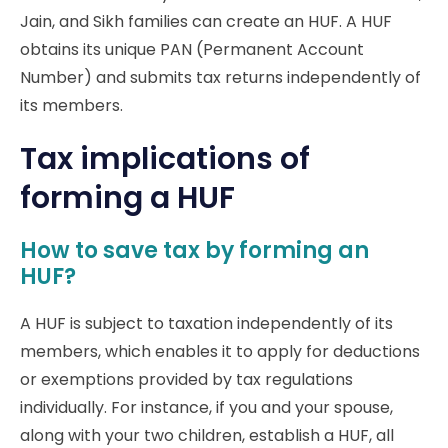
Jain, and Sikh families can create an HUF. A HUF
obtains its unique PAN (Permanent Account
Number) and submits tax returns independently of
its members.
Tax implications of
forming a HUF
How to save tax by forming an
HUF?
A HUF is subject to taxation independently of its
members, which enables it to apply for deductions
or exemptions provided by tax regulations
individually. For instance, if you and your spouse,
along with your two children, establish a HUF, all