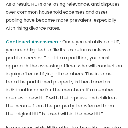
As a result, HUFs are losing relevance, and disputes
over common household expenses and asset
pooling have become more prevalent, especially
with rising divorce rates.
Continued Assessment:
Once you establish a HUF,
you are obligated to file its tax returns unless a
partition occurs. To claim a partition, you must
approach the assessing officer, who will conduct an
inquiry after notifying all members. The income
from the partitioned property is then taxed as
individual income for the members. If a member
creates a new HUF with their spouse and children,
the income from the property transferred from
the original HUF is taxed within the new HUF.
In summary, while HUFs offer tax benefits, they also