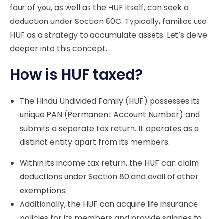
four of you, as well as the HUF itself, can seek a
deduction under Section 80C. Typically, families use
HUF as a strategy to accumulate assets. Let’s delve
deeper into this concept.
How is HUF taxed?
The Hindu Undivided Family (HUF) possesses its
unique PAN (Permanent Account Number) and
submits a separate tax return. It operates as a
distinct entity apart from its members.
Within its income tax return, the HUF can claim
deductions under Section 80 and avail of other
exemptions.
Additionally, the HUF can acquire life insurance
policies for its members and provide salaries to