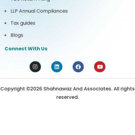
LLP Annual Compliances
Tax guides
Blogs
Connect With Us
Copyright ©2026 Shahnawaz And Associates. All rights
reserved.