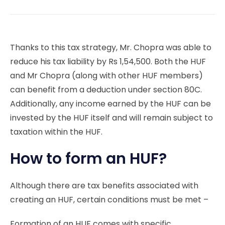
Thanks to this tax strategy, Mr. Chopra was able to
reduce his tax liability by Rs 1,54,500. Both the HUF
and Mr Chopra (along with other HUF members)
can benefit from a deduction under section 80C.
Additionally, any income earned by the HUF can be
invested by the HUF itself and will remain subject to
taxation within the HUF.
How to form an HUF?
Although there are tax benefits associated with
creating an HUF, certain conditions must be met –
Formation of an HUF comes with specific