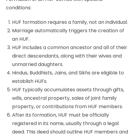
conditions:
HUF formation requires a family, not an individual.
Marriage automatically triggers the creation of
an HUF.
HUF includes a common ancestor and all of their
direct descendants, along with their wives and
unmarried daughters.
Hindus, Buddhists, Jains, and Sikhs are eligible to
establish HUFs.
HUF typically accumulates assets through gifts,
wills, ancestral property, sales of joint family
property, or contributions from HUF members.
After its formation, HUF must be officially
registered in its name, usually through a legal
deed. This deed should outline HUF members and