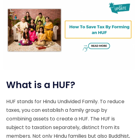
What is a HUF?
HUF stands for Hindu Undivided Family. To reduce
taxes, you can establish a family group by
combining assets to create a HUF. The HUF is
subject to taxation separately, distinct from its
members. Not only Hindu families but also Buddhist,