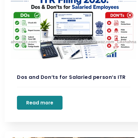
Dos and Don’ts for Salaried person’s ITR
Read more