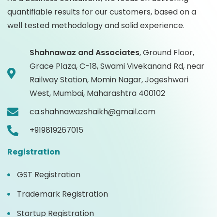
quantifiable results for our customers, based on a
well tested methodology and solid experience.
Shahnawaz and Associates
,
Ground Floor,
Grace Plaza, C-18, Swami Vivekanand Rd, near
Railway Station, Momin Nagar, Jogeshwari
West, Mumbai, Maharashtra 400102
ca.shahnawazshaikh@gmail.com
+919819267015
Registration
GST Registration
Trademark Registration
Startup Registration