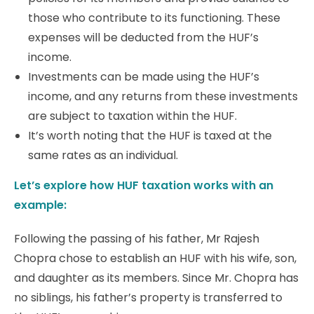
those who contribute to its functioning. These
expenses will be deducted from the HUF’s
income.
Investments can be made using the HUF’s
income, and any returns from these investments
are subject to taxation within the HUF.
It’s worth noting that the HUF is taxed at the
same rates as an individual.
Let’s explore how HUF taxation works with an
example:
Following the passing of his father, Mr Rajesh
Chopra chose to establish an HUF with his wife, son,
and daughter as its members. Since Mr. Chopra has
no siblings, his father’s property is transferred to