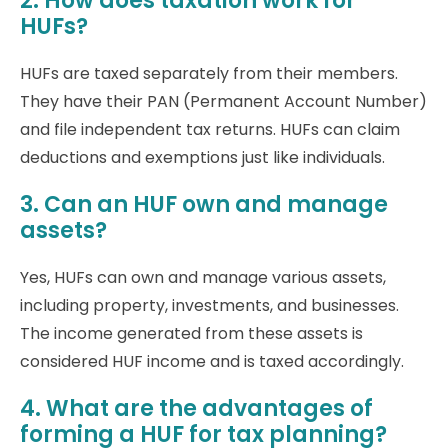
2. How does taxation work for
HUFs?
HUFs are taxed separately from their members.
They have their PAN (Permanent Account Number)
and file independent tax returns. HUFs can claim
deductions and exemptions just like individuals.
3. Can an HUF own and manage
assets?
Yes, HUFs can own and manage various assets,
including property, investments, and businesses.
The income generated from these assets is
considered HUF income and is taxed accordingly.
4. What are the advantages of
forming a HUF for tax planning?