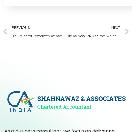
PREVIOUS
NEXT
Big Relief for Taxpayers whose GST Number got canceled due to non Filing of GST returns
Old vs New Tax Regime: Which Tax System is Better for Salaried Employees
As a business consultant, we focus on delivering