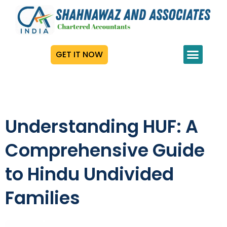
GET IT NOW
Understanding HUF: A
Comprehensive Guide
to Hindu Undivided
Families