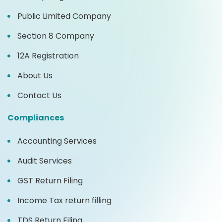
Public Limited Company
Section 8 Company
12A Registration
About Us
Contact Us
Compliances
Accounting Services
Audit Services
GST Return Filing
Income Tax return filling
TDS Return Filing