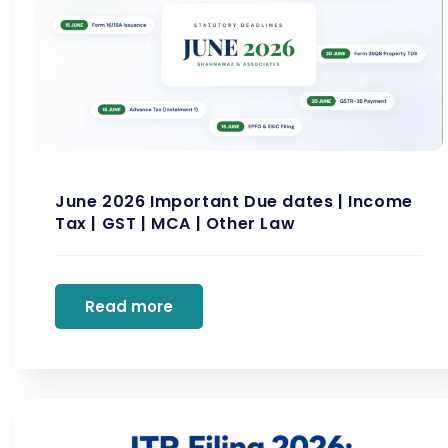
June 2026 Important Due dates | Income
Tax | GST | MCA | Other Law
Read more