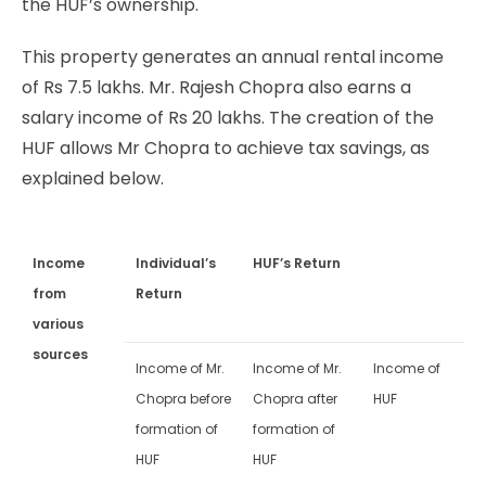
the HUF’s ownership.
This property generates an annual rental income
of Rs 7.5 lakhs. Mr. Rajesh Chopra also earns a
salary income of Rs 20 lakhs. The creation of the
HUF allows Mr Chopra to achieve tax savings, as
explained below.
Income
Individual’s
HUF’s Return
from
Return
various
sources
Income of Mr.
Income of Mr.
Income of
Chopra before
Chopra after
HUF
formation of
formation of
HUF
HUF