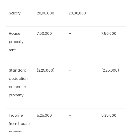
Salary
20,00,000
20,00,000
House
7,50,000
–
7,50,000
property
rent
Standard
(2,25,000)
–
(2,25,000)
deduction
on house
property
Income
5,25,000
–
5,25,000
from house
property