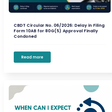
CBDT Circular No. 06/2026: Delay in Filing
Form 10AB for 80G(5) Approval Finally
Condoned
Read more