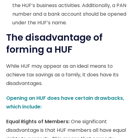
the HUF’s business activities. Additionally, a PAN
number and a bank account should be opened
under the HUF’s name.
The disadvantage of
forming a HUF
While HUF may appear as an ideal means to
achieve tax savings as a family, it does have its
disadvantages.
Opening an HUF does have certain drawbacks,
which include:
Equal Rights of Members:
One significant
disadvantage is that HUF members all have equal