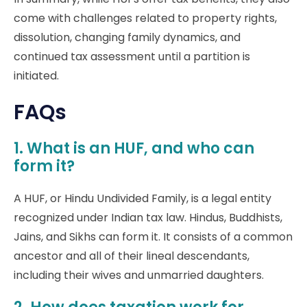
come with challenges related to property rights,
dissolution, changing family dynamics, and
continued tax assessment until a partition is
initiated.
FAQs
1. What is an HUF, and who can
form it?
A HUF, or Hindu Undivided Family, is a legal entity
recognized under Indian tax law. Hindus, Buddhists,
Jains, and Sikhs can form it. It consists of a common
ancestor and all of their lineal descendants,
including their wives and unmarried daughters.