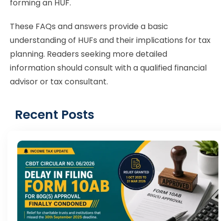
forming an HUF.
These FAQs and answers provide a basic
understanding of HUFs and their implications for tax
planning. Readers seeking more detailed
information should consult with a qualified financial
advisor or tax consultant.
Recent Posts