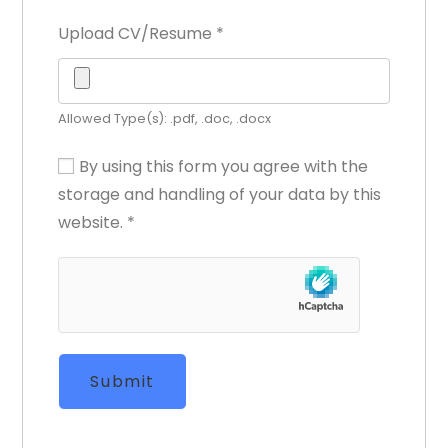
Upload CV/Resume
*
Allowed Type(s): .pdf, .doc, .docx
By using this form you agree with the
storage and handling of your data by this
website.
*