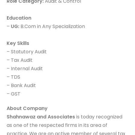
Role Category:
Audit & Control
Education
–
UG:
B.Com in Any Specialization
Key Skills
– Statutory Audit
– Tax Audit
– Internal Audit
– TDS
– Bank Audit
– GST
About Company
Shahnawaz and Associates
is today recognized
as one of the respected firms in its area of
practice. We are an active member of several tax