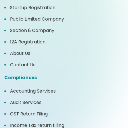
Startup Registration
Public Limited Company
Section 8 Company
12A Registration
About Us
Contact Us
Compliances
Accounting Services
Audit Services
GST Return Filing
Income Tax return filling