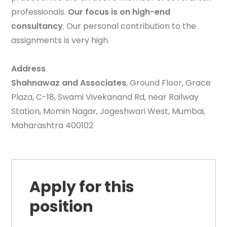
professionals.
Our focus is on high-end
consultancy
. Our personal contribution to the
assignments is very high.
Address
Shahnawaz and Associates
, Ground Floor, Grace
Plaza, C-18, Swami Vivekanand Rd, near Railway
Station, Momin Nagar, Jogeshwari West, Mumbai,
Maharashtra 400102
Apply for this
position