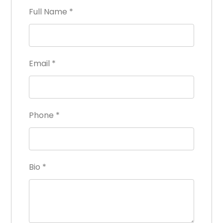
Full Name
*
Email
*
Phone
*
Bio
*