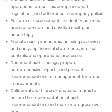
operational processes, compliance with
regulations, and adherence to company policies.
Perform risk assessments to identify potential
areas of concern and develop audit plans
accordingly.
Execute audit procedures, including reviewing
and analyzing financial statements, internal
controls, and operational processes.
Document audit findings, prepare
comprehensive reports, and present
recommendations to management for process
improvements.
Collaborate with cross-functional teams to
ensure the implementation of audit
recommendations and monitor progress over
time.