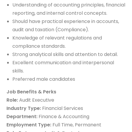
Understanding of accounting principles, financial
reporting, and internal control concepts.
Should have practical experience in accounts,
audit and taxation (Compliance).
Knowledge of relevant regulations and
compliance standards.
Strong analytical skills and attention to detail.
Excellent communication and interpersonal
skills.
Preferred male candidates
Job Benefits & Perks
Role:
Audit Executive
Industry Type:
Financial Services
Department:
Finance & Accounting
Employment Type:
Full Time, Permanent