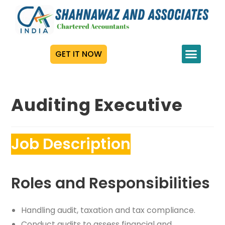
GET IT NOW
Auditing Executive
Job Description
Roles and Responsibilities
Handling audit, taxation and tax compliance.
Conduct audits to assess financial and