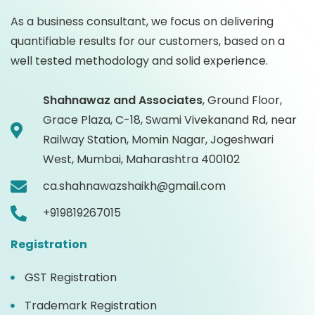
As a business consultant, we focus on delivering
quantifiable results for our customers, based on a
well tested methodology and solid experience.
Shahnawaz and Associates
,
Ground Floor,
Grace Plaza, C-18, Swami Vivekanand Rd, near
Railway Station, Momin Nagar, Jogeshwari
West, Mumbai, Maharashtra 400102
ca.shahnawazshaikh@gmail.com
+919819267015
Registration
GST Registration
Trademark Registration