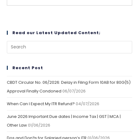
Read our Latest Updated Content;
Recent Post
CBDT Circular No. 06/2026: Delay in Filing Form 10AB for 80G(5)
Approval Finally Condoned
06/07/2026
When Can I Expect My ITR Refund?
04/07/2026
June 2026 Important Due dates | Income Tax | GST | MCA |
Other Law
01/06/2026
Dos and Don’ts for Salaried person’s ITR
01/06/2026