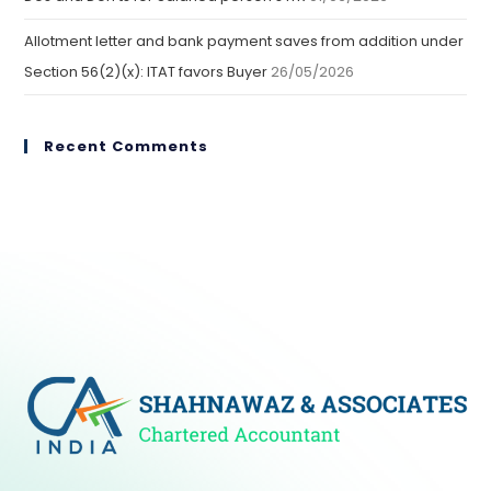
Allotment letter and bank payment saves from addition under
Section 56(2)(x): ITAT favors Buyer
26/05/2026
Recent Comments