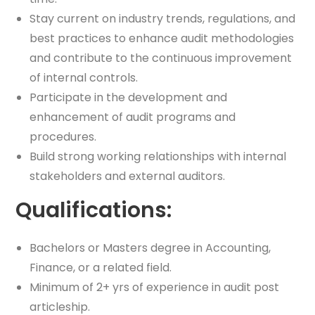
Stay current on industry trends, regulations, and
best practices to enhance audit methodologies
and contribute to the continuous improvement
of internal controls.
Participate in the development and
enhancement of audit programs and
procedures.
Build strong working relationships with internal
stakeholders and external auditors.
Qualifications:
Bachelors or Masters degree in Accounting,
Finance, or a related field.
Minimum of 2+ yrs of experience in audit post
articleship.