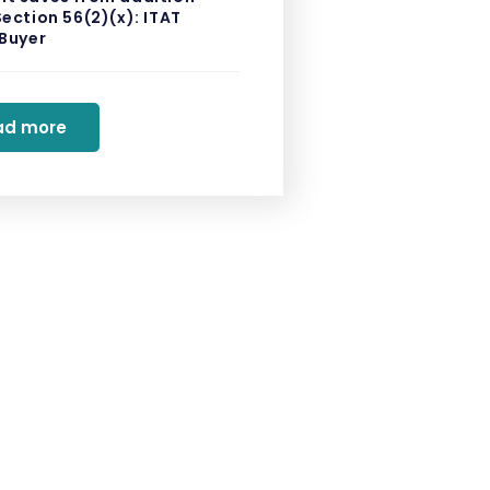
ection 56(2)(x): ITAT
 Buyer
ad more