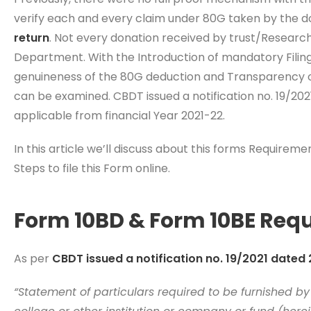
verify each and every claim under 80G taken by the do
return
. Not every donation received by trust/Researc
Department. With the Introduction of mandatory Filin
genuineness of the 80G deduction and Transparency of
can be examined. CBDT issued a notification no. 19/202
applicable from financial Year 2021-22.
In this article we’ll discuss about this forms Requirem
Steps to file this Form online.
Form 10BD & Form 10BE Req
As per
CBDT issued a notification no. 19/2021 dated
“Statement of particulars required to be furnished by 