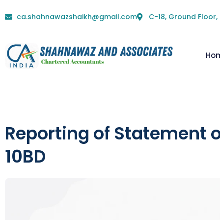
ca.shahnawazshaikh@gmail.com
C-18, Ground Floor,
Ho
Reporting of Statement 
10BD