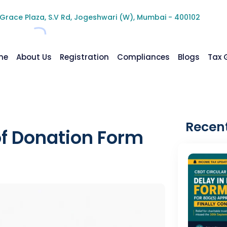
 Grace Plaza, S.V Rd, Jogeshwari (W), Mumbai - 400102
me
About Us
Registration
Compliances
Blogs
Tax 
Recent
of Donation Form