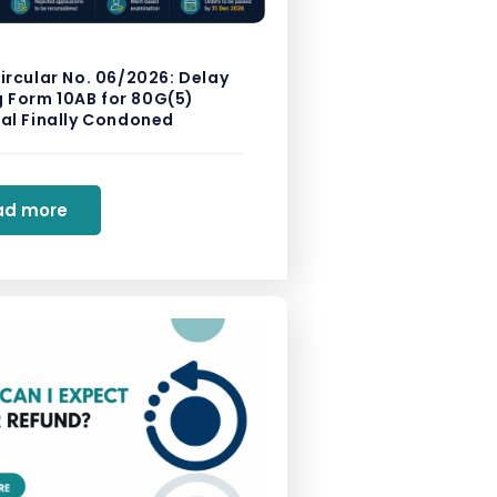
ircular No. 06/2026: Delay
ng Form 10AB for 80G(5)
al Finally Condoned
ad more