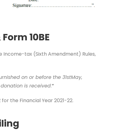
& Form 10BE
the Income-tax (Sixth Amendment) Rules,
furnished on or before the 31stMay,
 donation is received
.
”
for the Financial Year 2021-22.
ling