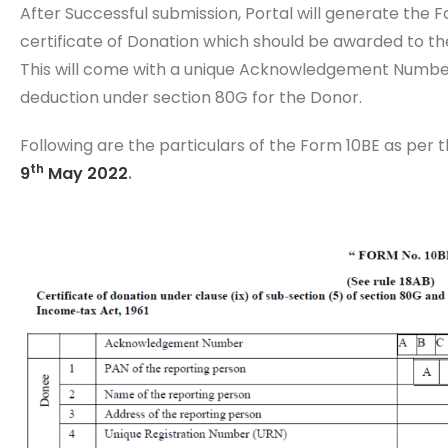
After Successful submission, Portal will generate the F
certificate of Donation which should be awarded to the
This will come with a unique Acknowledgement Number a
deduction under section 80G for the Donor.
Following are the particulars of the Form 10BE as per 
th
9
May 2022
.