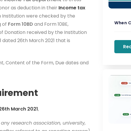
nor as deduction in their
Income tax
h Institution were checked by the
When C
g of
Form 10BD
and Form 10BE,
 Donation received by the Institution
1 dated 26th March 2021 that is
Re
ent, Content of the Form, Due dates and
uirement
 26th March 2021
,
any research association, university,