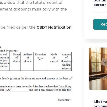
Dos and
s a view that the total amount of
person’
ement accounts must tally with the
Re
 be filled as per the
CBDT Notification
Allotm
paymen