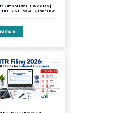
026 Important Due dates |
Tax | GST | MCA | Other Law
ad more