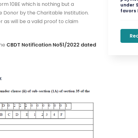
orm 10BE which is nothing but a
under S
favors
 Donor by the Charitable Institution.
s will be a valid proof to claim
Re
the
CBDT Notification No51/2022 dated