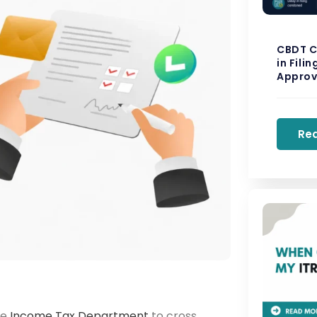
CBDT C
in Fili
Approv
Re
he
Income Tax Department
to cross