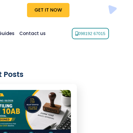
GET IT NOW
Guides
Contact us
098192 67015
 Posts