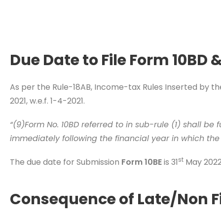
Due Date to File Form 10BD 
As per the Rule-18AB, Income-tax Rules Inserted by 
2021, w.e.f. 1-4-2021.
“(9)Form No. 10BD referred to in sub-rule (1) shall be 
immediately following the financial year in which the
st
The due date for Submission
Form 10BE
is 31
May 2022 
Consequence of Late/Non Fi