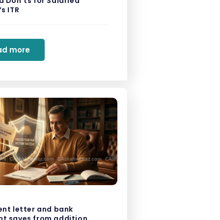
 Don’ts for Salaried
s ITR
ad more
ent letter and bank
t saves from addition