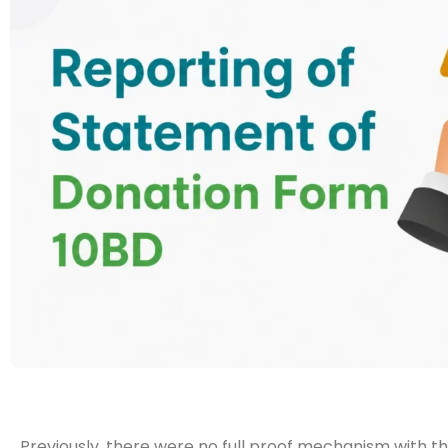
Previously, there were no full proof mechanism with t