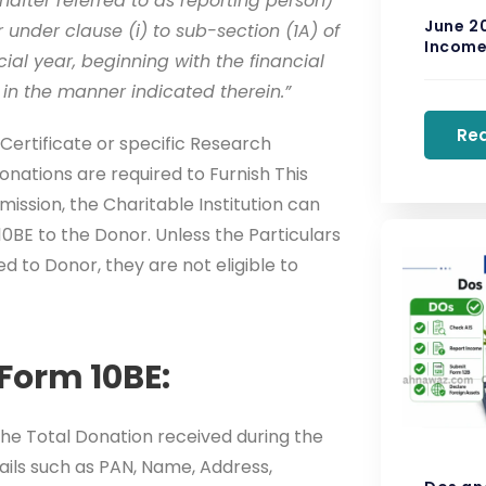
nafter referred to as reporting person)
June 2
r under clause (i) to sub-section (1A) of
Income 
cial year, beginning with the financial
 in the manner indicated therein.”
Re
Certificate or specific Research
onations are required to Furnish This
ission, the Charitable Institution can
10BE to the Donor. Unless the Particulars
ued to Donor, they are not eligible to
Form 10BE:
the Total Donation received during the
tails such as PAN, Name, Address,