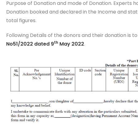
Purpose of Donation and mode of Donation. Experts ha
Donation booked and declared in the Income and stat
total figures.
Following Details of the donors and their donation is to
th
No51/2022 dated 9
May 2022
.