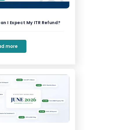
an I Expect My ITR Refund?
ad more