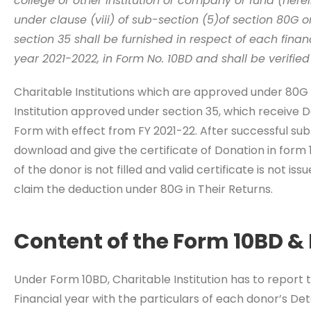
college or other institution or company or fund (herei
under clause (viii) of sub-section (5)of section 80G o
section 35 shall be furnished in respect of each finan
year 2021-2022, in Form No. 10BD and shall be verified
Charitable Institutions which are approved under 80G 
Institution approved under section 35, which receive D
Form with effect from FY 2021-22. After successful subm
download and give the certificate of Donation in form 
of the donor is not filled and valid certificate is not iss
claim the deduction under 80G in Their Returns.
Content of the Form 10BD & 
Under Form 10BD, Charitable Institution has to report 
Financial year with the particulars of each donor’s De