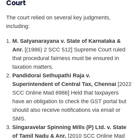
Court
The court relied on several key judgments,
including:
M. Satyanarayana v. State of Karnataka &
Anr.
[(1986) 2 SCC 512] Supreme Court ruled
that procedural fairness must be ensured in
taxation matters.
Pandidorai Sethupathi Raja v.
Superintendent of Central Tax, Chennai
[2022
SCC Online Mad 8986] Held that taxpayers
have an obligation to check the GST portal but
should also receive notifications via email or
SMS.
Singaravelar Spinning Mills (P) Ltd. v. State
of Tamil Nadu & Anr.
[2010 SCC Online Mad