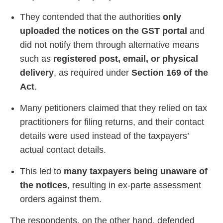
They contended that the authorities
only
uploaded the notices on the GST portal
and
did not notify them through alternative means
such as
registered post, email, or physical
delivery
, as required under
Section 169 of the
Act
.
Many petitioners claimed that they relied on tax
practitioners for filing returns, and their contact
details were used instead of the taxpayers’
actual contact details.
This led to
many taxpayers being unaware of
the notices
, resulting in ex-parte assessment
orders against them.
The respondents, on the other hand, defended