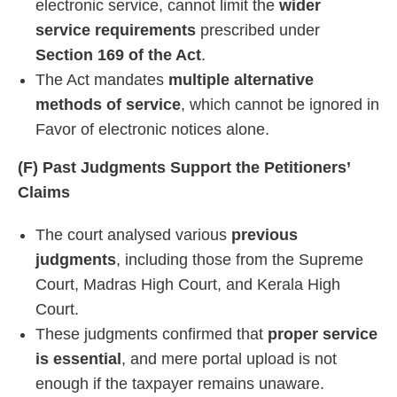
electronic service, cannot limit the
wider
service requirements
prescribed under
Section 169 of the Act
.
The Act mandates
multiple alternative
methods of service
, which cannot be ignored in
Favor of electronic notices alone.
(F) Past Judgments Support the Petitioners’
Claims
The court analysed various
previous
judgments
, including those from the Supreme
Court, Madras High Court, and Kerala High
Court.
These judgments confirmed that
proper service
is essential
, and mere portal upload is not
enough if the taxpayer remains unaware.