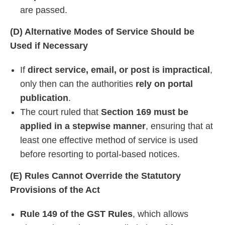
are passed.
(D) Alternative Modes of Service Should be
Used if Necessary
If
direct service, email, or post is impractical
,
only then can the authorities
rely on portal
publication
.
The court ruled that
Section 169 must be
applied in a stepwise manner
, ensuring that at
least one effective method of service is used
before resorting to portal-based notices.
(E) Rules Cannot Override the Statutory
Provisions of the Act
Rule 149 of the GST Rules
, which allows