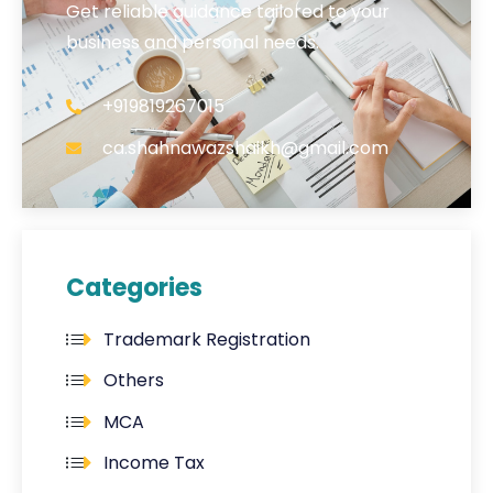
Get reliable guidance tailored to your
business and personal needs.
+919819267015
ca.shahnawazshaikh@gmail.com
Categories
Trademark Registration
Others
MCA
Income Tax