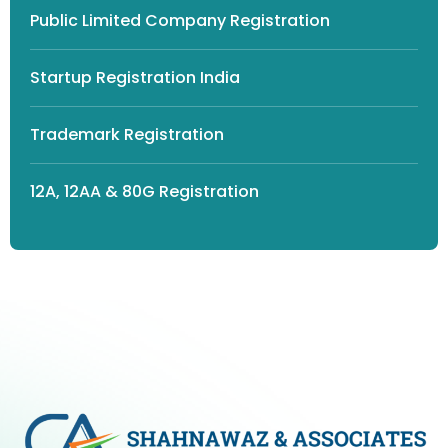
Public Limited Company Registration
Startup Registration India
Trademark Registration
12A, 12AA & 80G Registration