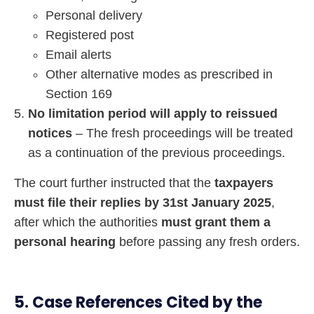
Personal delivery
Registered post
Email alerts
Other alternative modes as prescribed in
Section 169
No limitation period will apply to reissued
notices
– The fresh proceedings will be treated
as a continuation of the previous proceedings.
The court further instructed that the
taxpayers
must file their replies by 31st January 2025
,
after which the authorities
must grant them a
personal hearing
before passing any fresh orders.
5. Case References Cited by the