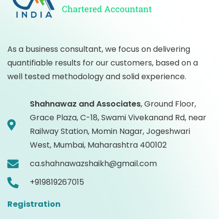
As a business consultant, we focus on delivering
quantifiable results for our customers, based on a
well tested methodology and solid experience.
Shahnawaz and Associates
,
Ground Floor,
Grace Plaza, C-18, Swami Vivekanand Rd, near
Railway Station, Momin Nagar, Jogeshwari
West, Mumbai, Maharashtra 400102
ca.shahnawazshaikh@gmail.com
+919819267015
Registration