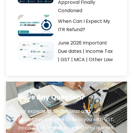
Approval Finally
Condoned
When Can I Expect My
ITR Refund?
June 2026 Important
Due dates | Income Tax
| GST | MCA | Other Law
Have Any Question?
Our experts at Shahnawaz and
Associates are here to help you with GST,
Income Tax, and all your financial queries.