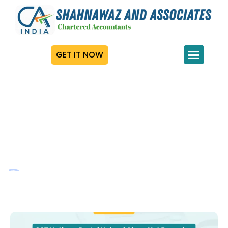
GET IT NOW