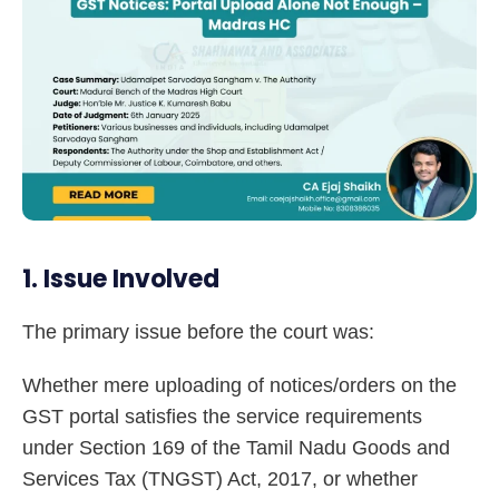
1. Issue Involved
The primary issue before the court was:
Whether mere uploading of notices/orders on the
GST portal satisfies the service requirements
under Section 169 of the Tamil Nadu Goods and
Services Tax (TNGST) Act, 2017, or whether