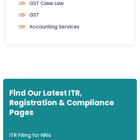
GST Case Law
GST
Accounting Services
Find Our Latest ITR,
Registration & Compliance
Pages
ITR Filing for NRIs