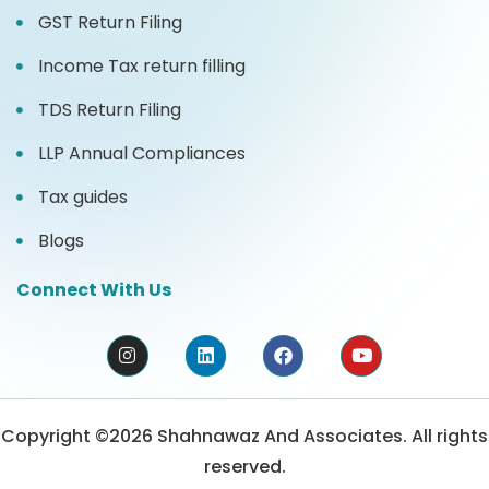
GST Return Filing
Income Tax return filling
TDS Return Filing
LLP Annual Compliances
Tax guides
Blogs
Connect With Us
Copyright ©2026 Shahnawaz And Associates. All rights
reserved.