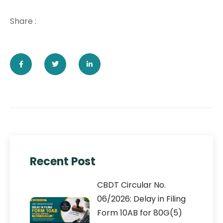
Share :
Recent Post
CBDT Circular No.
06/2026: Delay in Filing
Form 10AB for 80G(5)