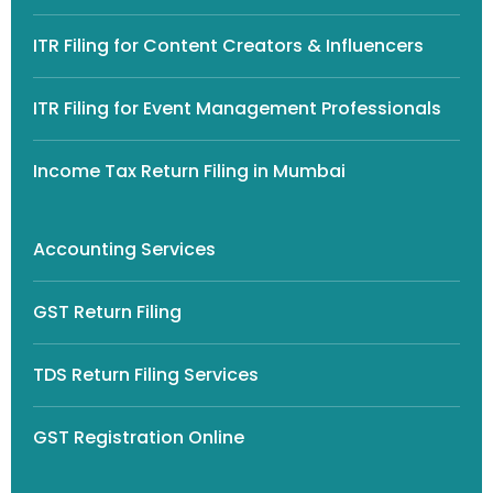
ITR Filing for Content Creators & Influencers
ITR Filing for Event Management Professionals
Income Tax Return Filing in Mumbai
Accounting Services
GST Return Filing
TDS Return Filing Services
GST Registration Online