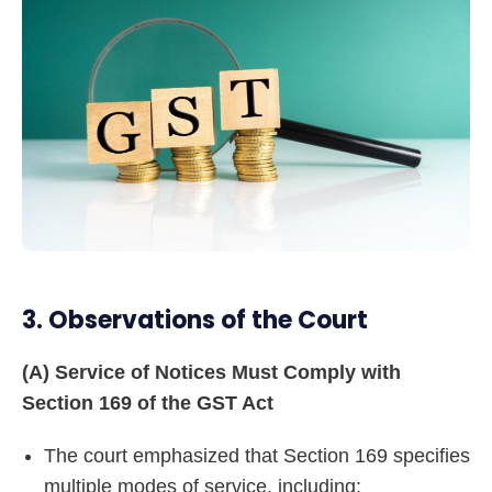
3. Observations of the Court
(A) Service of Notices Must Comply with
Section 169 of the GST Act
The court emphasized that Section 169 specifies
multiple modes of service, including: