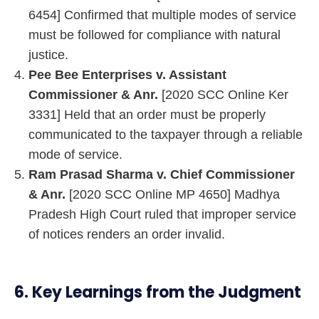
6454] Confirmed that multiple modes of service
must be followed for compliance with natural
justice.
Pee Bee Enterprises v. Assistant
Commissioner & Anr.
[2020 SCC Online Ker
3331] Held that an order must be properly
communicated to the taxpayer through a reliable
mode of service.
Ram Prasad Sharma v. Chief Commissioner
& Anr.
[2020 SCC Online MP 4650] Madhya
Pradesh High Court ruled that improper service
of notices renders an order invalid.
6. Key Learnings from the Judgment