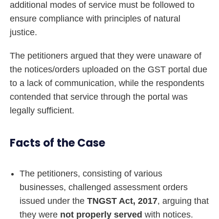
additional modes of service must be followed to
ensure compliance with principles of natural
justice.
The petitioners argued that they were unaware of
the notices/orders uploaded on the GST portal due
to a lack of communication, while the respondents
contended that service through the portal was
legally sufficient.
Facts of the Case
The petitioners, consisting of various
businesses, challenged assessment orders
issued under the
TNGST Act, 2017
, arguing that
they were
not properly served
with notices.