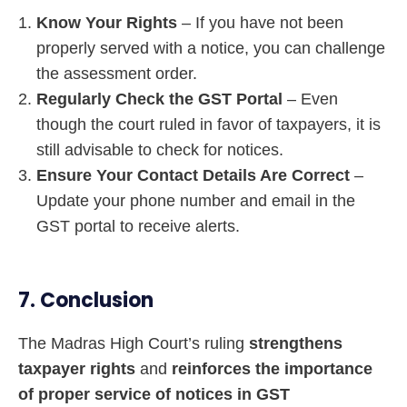
Know Your Rights
– If you have not been
properly served with a notice, you can challenge
the assessment order.
Regularly Check the GST Portal
– Even
though the court ruled in favor of taxpayers, it is
still advisable to check for notices.
Ensure Your Contact Details Are Correct
–
Update your phone number and email in the
GST portal to receive alerts.
7. Conclusion
The Madras High Court’s ruling
strengthens
taxpayer rights
and
reinforces the importance
of proper service of notices in GST