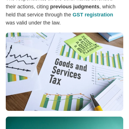
their actions, citing
previous judgments
, which
held that service through the
GST registration
was valid under the law.