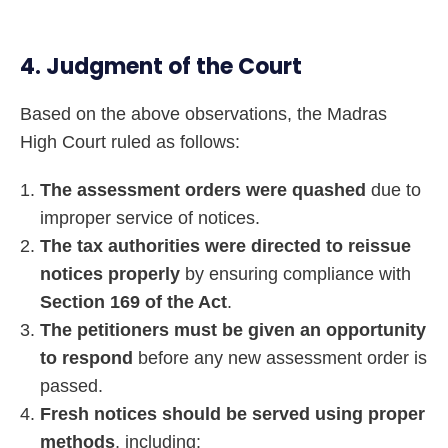
4. Judgment of the Court
Based on the above observations, the Madras
High Court ruled as follows:
The assessment orders were quashed
due to
improper service of notices.
The tax authorities were directed to reissue
notices properly
by ensuring compliance with
Section 169 of the Act
.
The petitioners must be given an opportunity
to respond
before any new assessment order is
passed.
Fresh notices should be served using proper
methods
, including: