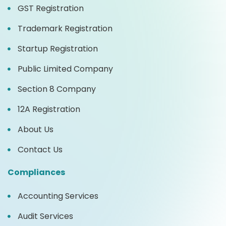
GST Registration
Trademark Registration
Startup Registration
Public Limited Company
Section 8 Company
12A Registration
About Us
Contact Us
Compliances
Accounting Services
Audit Services