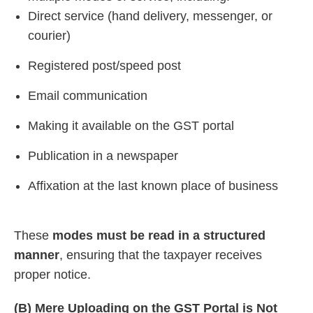
Direct service (hand delivery, messenger, or
courier)
Registered post/speed post
Email communication
Making it available on the GST portal
Publication in a newspaper
Affixation at the last known place of business
These
modes must be read in a structured
manner
, ensuring that the taxpayer receives
proper notice.
(B)
Mere Uploading on the GST Portal is Not