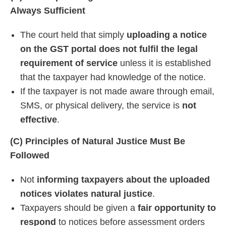
Always Sufficient
The court held that simply
uploading a notice
on the GST portal does not fulfil the legal
requirement of service
unless it is established
that the taxpayer had knowledge of the notice.
If the taxpayer is not made aware through email,
SMS, or physical delivery, the service is
not
effective
.
(C) Principles of Natural Justice Must Be
Followed
Not
informing taxpayers about the uploaded
notices violates natural justice
.
Taxpayers should be given a
fair opportunity to
respond
to notices before assessment orders