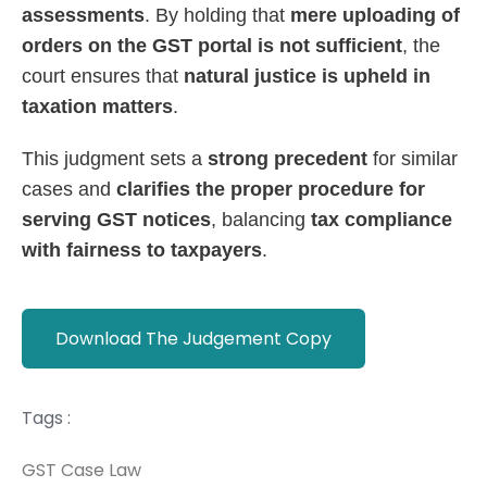
assessments
. By holding that
mere uploading of
orders on the GST portal is not sufficient
, the
court ensures that
natural justice is upheld in
taxation matters
.
This judgment sets a
strong precedent
for similar
cases and
clarifies the proper procedure for
serving GST notices
, balancing
tax compliance
with fairness to taxpayers
.
Download The Judgement Copy
Tags :
GST Case Law