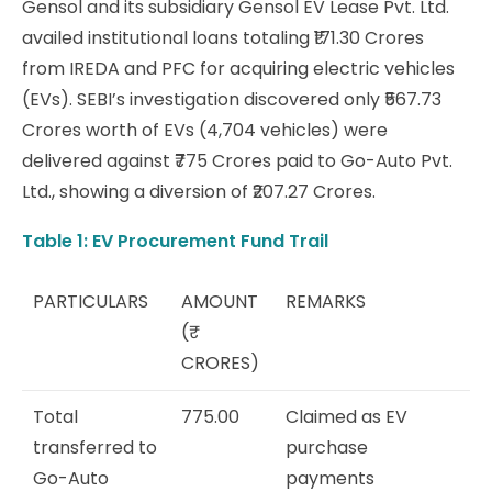
Gensol and its subsidiary Gensol EV Lease Pvt. Ltd.
availed institutional loans totaling ₹171.30 Crores
from IREDA and PFC for acquiring electric vehicles
(EVs). SEBI’s investigation discovered only ₹567.73
Crores worth of EVs (4,704 vehicles) were
delivered against ₹775 Crores paid to Go-Auto Pvt.
Ltd., showing a diversion of ₹207.27 Crores.
Table 1: EV Procurement Fund Trail
PARTICULARS
AMOUNT
REMARKS
(₹
CRORES)
Total
775.00
Claimed as EV
transferred to
purchase
Go-Auto
payments