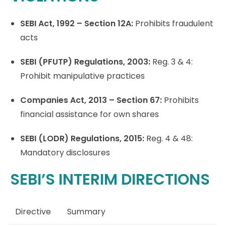
SEBI Act, 1992 – Section 12A:
Prohibits fraudulent
acts
SEBI (PFUTP) Regulations, 2003:
Reg. 3 & 4:
Prohibit manipulative practices
Companies Act, 2013 – Section 67:
Prohibits
financial assistance for own shares
SEBI (LODR) Regulations, 2015:
Reg. 4 & 48:
Mandatory disclosures
SEBI’S INTERIM DIRECTIONS
Directive
Summary