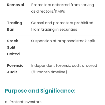
Removal
Promoters debarred from serving
as directors/KMPs
Trading
Gensol and promoters prohibited
Ban
from trading in securities
Stock
Suspension of proposed stock split
Split
Halted
Forensic
Independent forensic audit ordered
Audit
(6-month timeline)
Purpose and Significance:
Protect investors