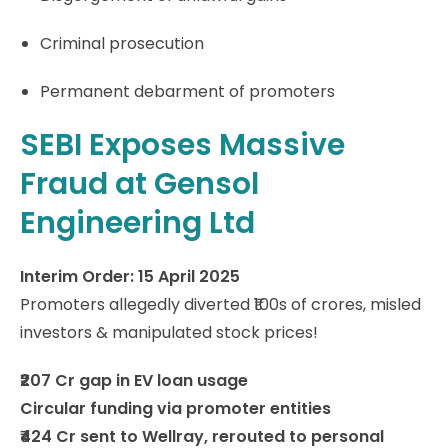
Criminal prosecution
Permanent debarment of promoters
SEBI Exposes Massive
Fraud at Gensol
Engineering Ltd
Interim Order: 15 April 2025
Promoters allegedly diverted ₹100s of crores, misled
investors & manipulated stock prices!
₹207 Cr gap in EV loan usage
Circular funding via promoter entities
₹424 Cr sent to Wellray, rerouted to personal