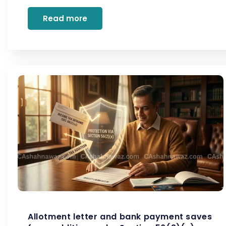
Read more
Allotment letter and bank payment saves