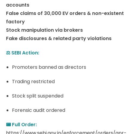
accounts
False claims of 30,000 EV orders & non-existent
factory
Stock manipulation via brokers
Fake disclosures & related party violations
⚖️ SEBI Action:
Promoters banned as directors
Trading restricted
Stock split suspended
Forensic audit ordered
📟 Full Order:
https://www.sebi.gov.in/enforcement/orders/apr-