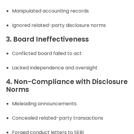
Manipulated accounting records
Ignored related-party disclosure norms
3. Board Ineffectiveness
Conflicted board failed to act
Lacked independence and oversight
4. Non-Compliance with Disclosure
Norms
Misleading announcements
Concealed related-party transactions
Forged conduct letters to SEBI