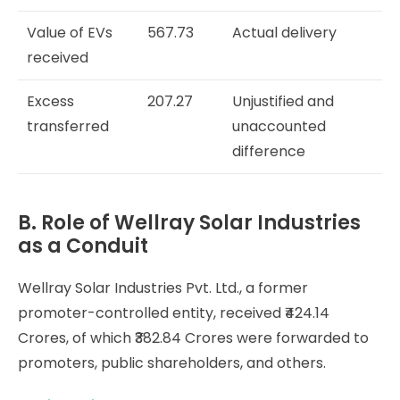
Value of EVs
567.73
Actual delivery
received
Excess
207.27
Unjustified and
transferred
unaccounted
difference
B. Role of Wellray Solar Industries
as a Conduit
Wellray Solar Industries Pvt. Ltd., a former
promoter-controlled entity, received ₹424.14
Crores, of which ₹382.84 Crores were forwarded to
promoters, public shareholders, and others.