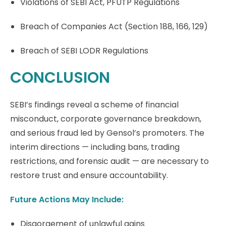
Violations of SEBI Act, PFUTP Regulations
Breach of Companies Act (Section 188, 166, 129)
Breach of SEBI LODR Regulations
CONCLUSION
SEBI’s findings reveal a scheme of financial
misconduct, corporate governance breakdown,
and serious fraud led by Gensol’s promoters. The
interim directions — including bans, trading
restrictions, and forensic audit — are necessary to
restore trust and ensure accountability.
Future Actions May Include:
Disgorgement of unlawful gains