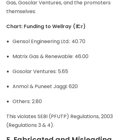
Gas, Gosolar Ventures, and the promoters
themselves:
Chart: Funding to Wellray (₹ Cr)
Gensol Engineering Ltd.: 40.70
Matrix Gas & Renewable: 46.00
Gosolar Ventures: 5.65
Anmol & Puneet Jaggi: 620
Others: 2.80
This violates SEBI (PFUTP) Regulations, 2003
(Regulations 3 & 4).
E. Fabricated and Misleading