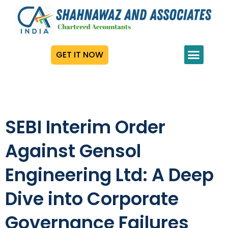
GET IT NOW
SEBI Interim Order
Against Gensol
Engineering Ltd: A Deep
Dive into Corporate
Governance Failures