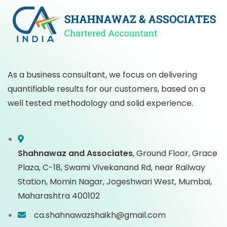
As a business consultant, we focus on delivering
quantifiable results for our customers, based on a
well tested methodology and solid experience.
Shahnawaz and Associates
,
Ground Floor, Grace
Plaza, C-18, Swami Vivekanand Rd, near Railway
Station, Momin Nagar, Jogeshwari West, Mumbai,
Maharashtra 400102
ca.shahnawazshaikh@gmail.com