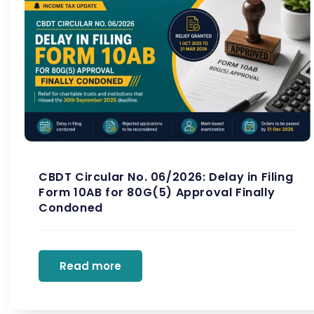
CBDT Circular No. 06/2026: Delay in Filing
Form 10AB for 80G(5) Approval Finally
Condoned
Read more