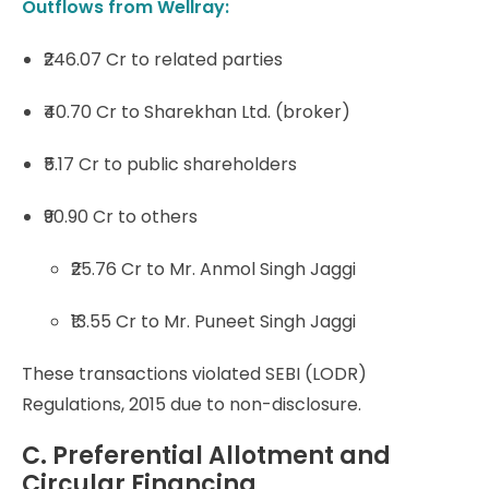
Outflows from Wellray:
₹246.07 Cr to related parties
₹40.70 Cr to Sharekhan Ltd. (broker)
₹5.17 Cr to public shareholders
₹90.90 Cr to others
₹25.76 Cr to Mr. Anmol Singh Jaggi
₹13.55 Cr to Mr. Puneet Singh Jaggi
These transactions violated SEBI (LODR)
Regulations, 2015 due to non-disclosure.
C. Preferential Allotment and
Circular Financing