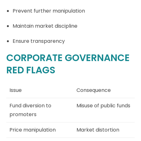
Prevent further manipulation
Maintain market discipline
Ensure transparency
CORPORATE GOVERNANCE
RED FLAGS
Issue
Consequence
Fund diversion to
Misuse of public funds
promoters
Price manipulation
Market distortion