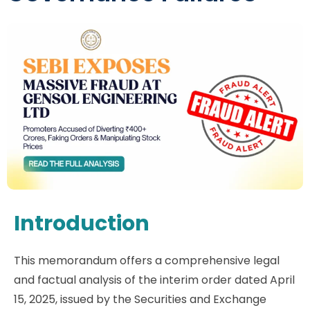
Introduction
This memorandum offers a comprehensive legal
and factual analysis of the interim order dated April
15, 2025, issued by the Securities and Exchange