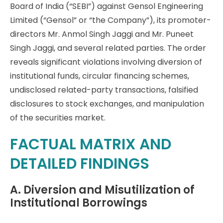
Board of India (“SEBI”) against Gensol Engineering
Limited (“Gensol” or “the Company”), its promoter-
directors Mr. Anmol Singh Jaggi and Mr. Puneet
Singh Jaggi, and several related parties. The order
reveals significant violations involving diversion of
institutional funds, circular financing schemes,
undisclosed related-party transactions, falsified
disclosures to stock exchanges, and manipulation
of the securities market.
FACTUAL MATRIX AND
DETAILED FINDINGS
A. Diversion and Misutilization of
Institutional Borrowings