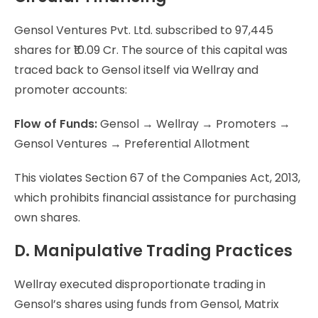
Gensol Ventures Pvt. Ltd. subscribed to 97,445
shares for ₹10.09 Cr. The source of this capital was
traced back to Gensol itself via Wellray and
promoter accounts:
Flow of Funds:
Gensol → Wellray → Promoters →
Gensol Ventures → Preferential Allotment
This violates Section 67 of the Companies Act, 2013,
which prohibits financial assistance for purchasing
own shares.
D. Manipulative Trading Practices
Wellray executed disproportionate trading in
Gensol’s shares using funds from Gensol, Matrix