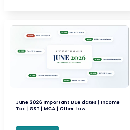
June 2026 Important Due dates | Income
Tax | GST | MCA | Other Law