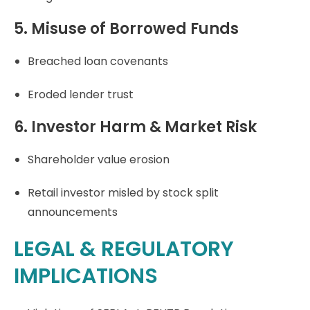
5. Misuse of Borrowed Funds
Breached loan covenants
Eroded lender trust
6. Investor Harm & Market Risk
Shareholder value erosion
Retail investor misled by stock split
announcements
LEGAL & REGULATORY
IMPLICATIONS