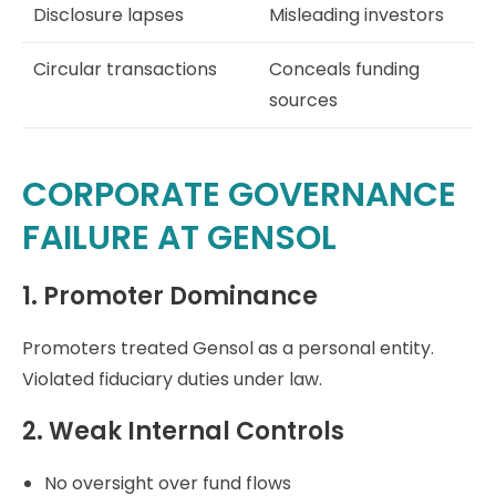
Disclosure lapses
Misleading investors
Circular transactions
Conceals funding
sources
CORPORATE GOVERNANCE
FAILURE AT GENSOL
1. Promoter Dominance
Promoters treated Gensol as a personal entity.
Violated fiduciary duties under law.
2. Weak Internal Controls
No oversight over fund flows