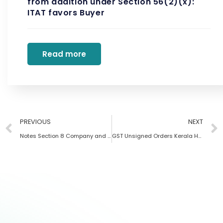
from addition under Section 56(2)(x):
ITAT favors Buyer
Read more
PREVIOUS
NEXT
Notes Section 8 Company and Trust
GST Unsigned Orders Kerala HC 2024