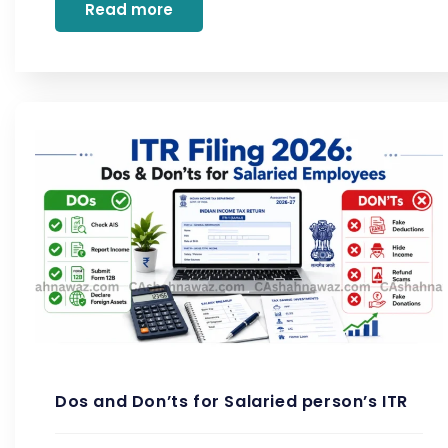
Read more
Dos and Don’ts for Salaried person’s ITR