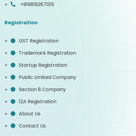
+919819267015
Registration
GST Registration
Trademark Registration
Startup Registration
Public Limited Company
Section 8 Company
12A Registration
About Us
Contact Us