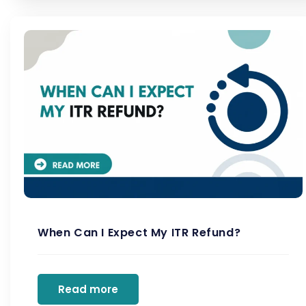
When Can I Expect My ITR Refund?
Read more