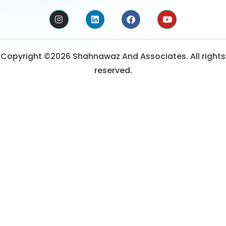
Copyright ©2026 Shahnawaz And Associates. All rights
reserved.