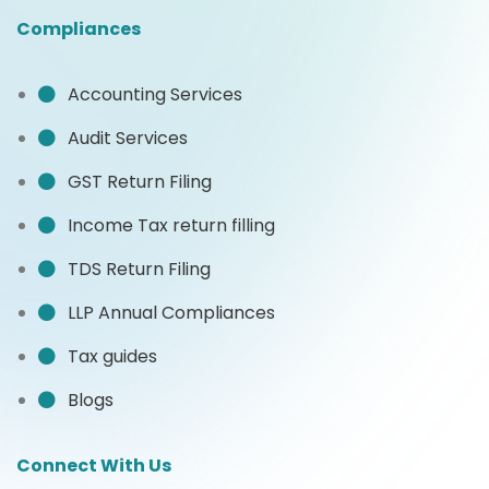
Compliances
Accounting Services
Audit Services
GST Return Filing
Income Tax return filling
TDS Return Filing
LLP Annual Compliances
Tax guides
Blogs
Connect With Us