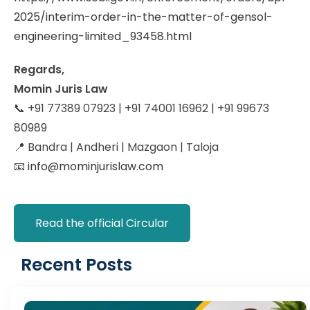
2025/interim-order-in-the-matter-of-gensol-
engineering-limited_93458.html
Regards,
Momin Juris Law
📞 +91 77389 07923 | +91 74001 16962 | +91 99673
80989
📍 Bandra | Andheri | Mazgaon | Taloja
📧
info@mominjurislaw.com
Read the official Circular
Recent Posts