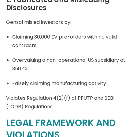
Disclosures
Gensol misled investors by:
Claiming 30,000 EV pre-orders with no valid
contracts
Overvaluing a non-operational US subsidiary at
₹350 Cr
Falsely claiming manufacturing activity
Violates Regulation 4(2)(f) of PFUTP and SEBI
(LODR) Regulations.
LEGAL FRAMEWORK AND
VIOLATIONS