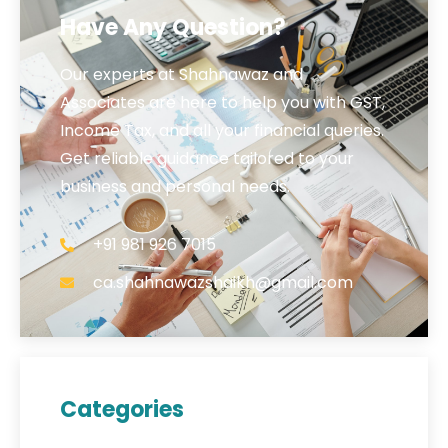
Have Any Question?
Our experts at Shahnawaz and
Associates are here to help you with GST,
Income Tax, and all your financial queries.
Get reliable guidance tailored to your
business and personal needs.
+91 981 926 7015
ca.shahnawazshaikh@gmail.com
Categories