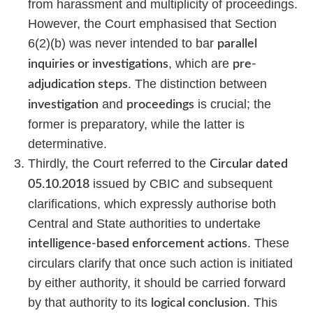
from harassment and multiplicity of proceedings.
However, the Court emphasised that Section
6(2)(b) was never intended to bar
parallel
, which are
inquiries or investigations
pre-
. The distinction between
adjudication steps
and
is crucial; the
investigation
proceedings
former is preparatory, while the latter is
determinative.
Thirdly, the Court referred to the
Circular dated
issued by CBIC and subsequent
05.10.2018
clarifications, which expressly authorise both
Central and State authorities to undertake
. These
intelligence-based enforcement actions
circulars clarify that once such action is initiated
by either authority, it should be carried forward
by that authority to its
. This
logical conclusion