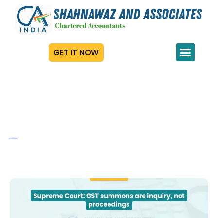
GET IT NOW