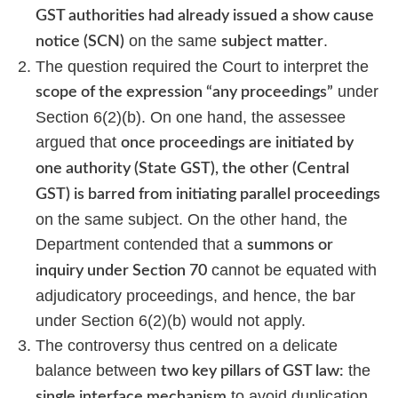
GST authorities had already issued a show cause
on the same
.
notice (SCN)
subject matter
The question required the Court to interpret the
under
scope of the expression “any proceedings”
Section 6(2)(b). On one hand, the assessee
argued that
once proceedings are initiated by
one authority (State GST), the other (Central
GST) is barred from initiating parallel proceedings
on the same subject. On the other hand, the
Department contended that a
summons or
cannot be equated with
inquiry under Section 70
adjudicatory proceedings, and hence, the bar
under Section 6(2)(b) would not apply.
The controversy thus centred on a delicate
balance between
the
two key pillars of GST law:
to avoid duplication
single interface mechanism