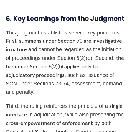
6. Key Learnings from the Judgment
This judgment establishes several key principles.
First,
summons under Section 70 are investigative
and cannot be regarded as the initiation
in nature
of proceedings under Section 6(2)(b). Second,
the
bar under Section 6(2)(b) applies only to
, such as issuance of
adjudicatory proceedings
SCN under Sections 73/74, assessment, demand,
and penalty.
Third, the ruling reinforces the principle of a
single
in adjudication, while also preserving the
interface
by both
cross-empowerment of enforcement
Central and State authorities. Fourth, taxpayers