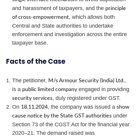
and harassment of taxpayers, and the
principle
, which allows both
of cross-empowerment
Central and State authorities to undertake
enforcement and investigation across the entire
taxpayer base.
Facts of the Case
The petitioner,
,
M/s Armour Security (India) Ltd.
is a
engaged in providing
public limited company
, duly registered under GST.
security services
On
, the company was issued a
18.11.2024
show
under
cause notice by the State GST authorities
Section 73 of the CGST Act for the financial year
2020–21. The demand raised was