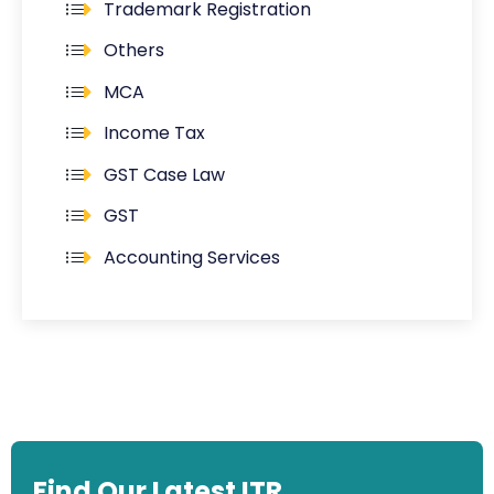
Trademark Registration
Others
MCA
Income Tax
GST Case Law
GST
Accounting Services
Find Our Latest ITR,