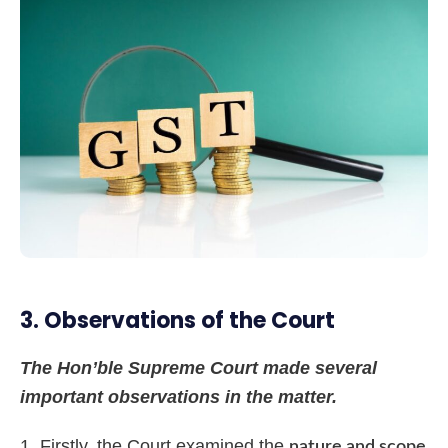
3. Observations of the Court
The Hon’ble Supreme Court made several
important observations in the matter.
Firstly, the Court examined the
nature and scope