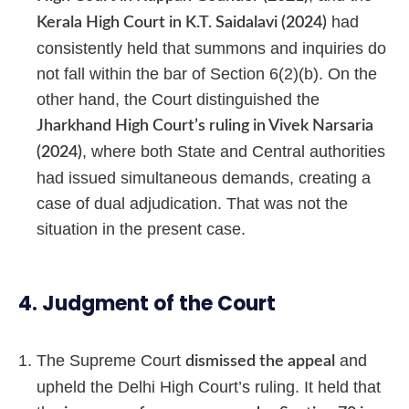
had
Kerala High Court in K.T. Saidalavi (2024)
consistently held that summons and inquiries do
not fall within the bar of Section 6(2)(b). On the
other hand, the Court distinguished the
Jharkhand High Court’s ruling in Vivek Narsaria
, where both State and Central authorities
(2024)
had issued simultaneous demands, creating a
case of dual adjudication. That was not the
situation in the present case.
4. Judgment of the Court
The Supreme Court
and
dismissed the appeal
upheld the Delhi High Court’s ruling. It held that