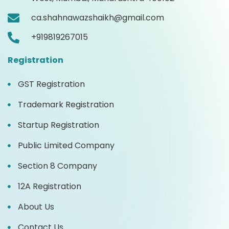
ca.shahnawazshaikh@gmail.com
+919819267015
Registration
GST Registration
Trademark Registration
Startup Registration
Public Limited Company
Section 8 Company
12A Registration
About Us
Contact Us