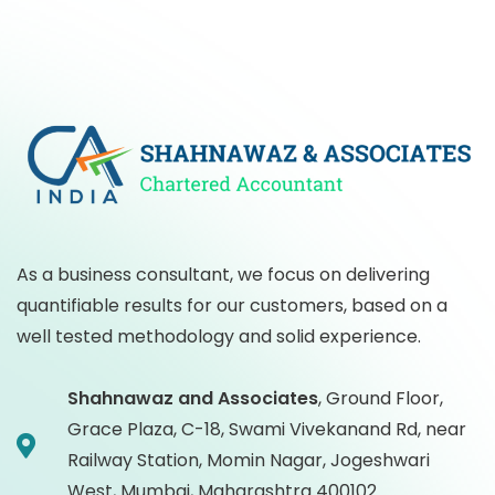
As a business consultant, we focus on delivering
quantifiable results for our customers, based on a
well tested methodology and solid experience.
Shahnawaz and Associates
,
Ground Floor,
Grace Plaza, C-18, Swami Vivekanand Rd, near
Railway Station, Momin Nagar, Jogeshwari
West, Mumbai, Maharashtra 400102