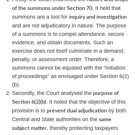
. It held that
of the summons under Section 70
summons are a tool for
inquiry and investigation
and are not adjudicatory in nature. The purpose
of a summons is to compel attendance, secure
evidence, and obtain documents. Such an
exercise does not itself culminate in a demand,
penalty, or assessment order. Therefore, a
summons cannot be equated with the “initiation
of proceedings” as envisaged under Section 6(2)
(b).
Secondly, the Court analysed the
purpose of
. It noted that the objective of this
Section 6(2)(b)
provision is to
by both
prevent dual adjudication
Central and State authorities on the
same
, thereby protecting taxpayers
subject matter