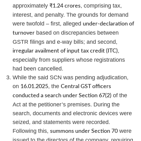
approximately
, comprising tax,
₹1.24 crores
interest, and penalty. The grounds for demand
were twofold – first, alleged
under-declaration of
based on discrepancies between
turnover
GSTR filings and e-way bills; and second,
,
irregular availment of input tax credit (ITC)
especially from suppliers whose registrations
had been cancelled.
While the said SCN was pending adjudication,
on
, the
16.01.2025
Central GST officers
of the
conducted a search under Section 67(2)
Act at the petitioner’s premises. During the
search, documents and electronic devices were
seized, and statements were recorded.
Following this,
were
summons under Section 70
issued to the directors of the company, requiring