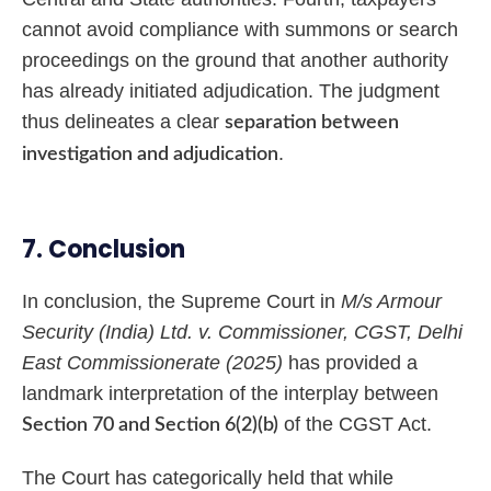
cannot avoid compliance with summons or search
proceedings on the ground that another authority
has already initiated adjudication. The judgment
thus delineates a clear
separation between
.
investigation and adjudication
7. Conclusion
In conclusion, the Supreme Court in
M/s Armour
Security (India) Ltd. v. Commissioner, CGST, Delhi
East Commissionerate (2025)
has provided a
landmark interpretation of the interplay between
of the CGST Act.
Section 70 and Section 6(2)(b)
The Court has categorically held that while