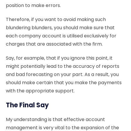
position to make errors.
Therefore, if you want to avoid making such
blundering blunders, you should make sure that
each company account is utilised exclusively for
charges that are associated with the firm.
Say, for example, that if you ignore this point, it
might potentially lead to the accuracy of reports
and bad forecasting on your part. As a result, you
should make certain that you make the payments
with the appropriate support.
The Final Say
My understanding is that effective account
management is very vital to the expansion of the