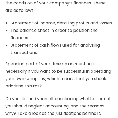
the condition of your company’s finances. These
are as follows:
Statement of income, detailing profits and losses
The balance sheet in order to position the
finances
Statement of cash flows used for analysing
transactions.
Spending part of your time on accounting is
necessary if you want to be successful in operating
your own company, which means that you should
prioritise this task.
Do you still find yourself questioning whether or not
you should neglect accounting, and the reasons
why? Take a look at the justifications behind it.