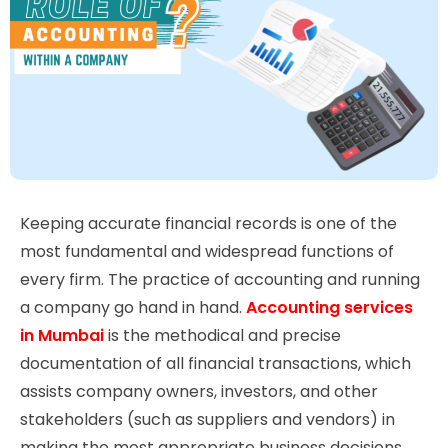
Keeping accurate financial records is one of the
most fundamental and widespread functions of
every firm. The practice of accounting and running
a company go hand in hand.
Accounting services
in Mumbai
is the methodical and precise
documentation of all financial transactions, which
assists company owners, investors, and other
stakeholders (such as suppliers and vendors) in
making the most appropriate business decisions.