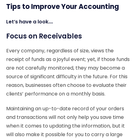
Tips to Improve Your Accounting
Let’s have a look….
Focus on Receivables
Every company, regardless of size, views the
receipt of funds as a joyful event; yet, if those funds
are not carefully monitored, they may become a
source of significant difficulty in the future. For this
reason, businesses often choose to evaluate their
clients’ performance on a monthly basis.
Maintaining an up-to-date record of your orders
and transactions will not only help you save time
when it comes to updating the information, but it
will also make it possible for you to carry a large