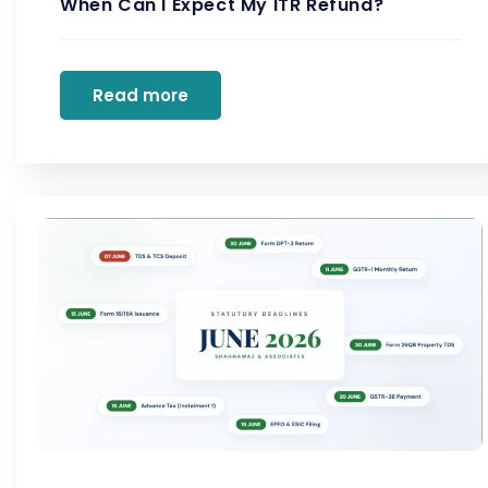
When Can I Expect My ITR Refund?
Read more