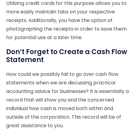
Utilizing credit cards for this purpose allows you to
more easily maintain tabs on your respective
receipts. Additionally, you have the option of
photographing the receipts in order to save them
for potential use at a later time.
Don’t Forget to Create a Cash Flow
Statement
How could we possibly fail to go over cash flow
statements when we are discussing practical
accounting advice for businesses? It is essentially a
record that will show you and the concerned
individual how cash is moved both within and
outside of the corporation. This record will be of
great assistance to you.