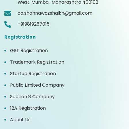
West, Mumbai, Maharashtra 400102
ca.shahnawazshaikh@gmail.com
+919819267015
Registration
GST Registration
Trademark Registration
Startup Registration
Public Limited Company
Section 8 Company
12A Registration
About Us