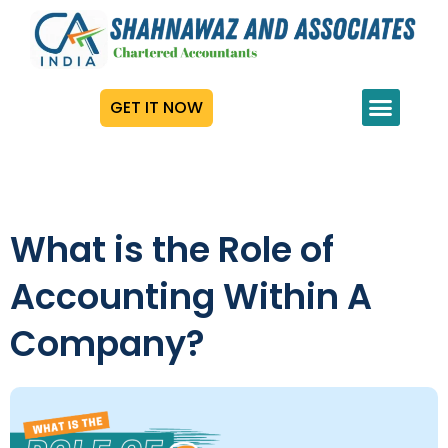
GET IT NOW
What is the Role of
Accounting Within A
Company?