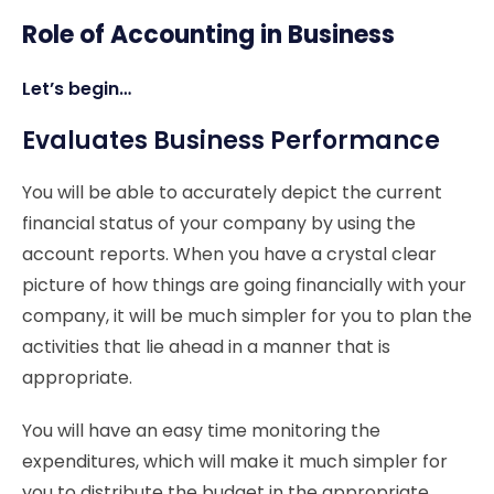
Role of Accounting in Business
Let’s begin…
Evaluates Business Performance
You will be able to accurately depict the current
financial status of your company by using the
account reports. When you have a crystal clear
picture of how things are going financially with your
company, it will be much simpler for you to plan the
activities that lie ahead in a manner that is
appropriate.
You will have an easy time monitoring the
expenditures, which will make it much simpler for
you to distribute the budget in the appropriate