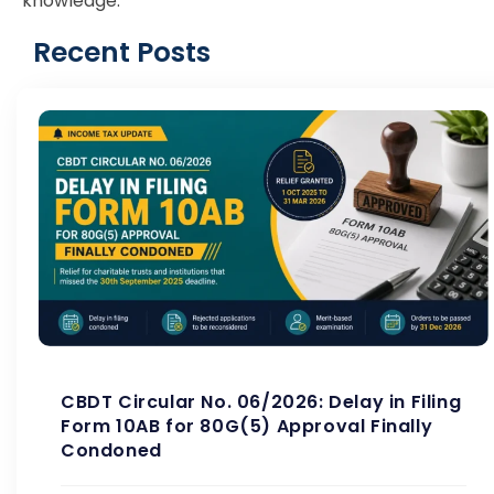
knowledge.
Recent Posts
CBDT Circular No. 06/2026: Delay in Filing
Form 10AB for 80G(5) Approval Finally
Condoned