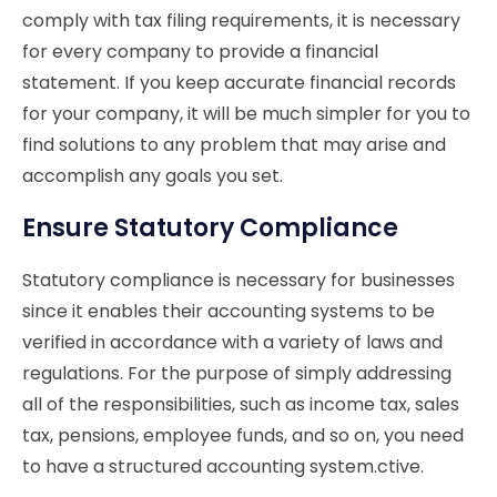
comply with tax filing requirements, it is necessary
for every company to provide a financial
statement. If you keep accurate financial records
for your company, it will be much simpler for you to
find solutions to any problem that may arise and
accomplish any goals you set.
Ensure Statutory Compliance
Statutory compliance is necessary for businesses
since it enables their accounting systems to be
verified in accordance with a variety of laws and
regulations. For the purpose of simply addressing
all of the responsibilities, such as income tax, sales
tax, pensions, employee funds, and so on, you need
to have a structured accounting system.
ctive.