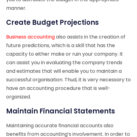
manner.
Create Budget Projections
Business accounting
also assists in the creation of
future predictions, which is a skill that has the
capacity to either make or ruin your company. It
can assist you in evaluating the company trends
and estimates that will enable you to maintain a
successful organisation. Thud, it is very necessary to
have an accounting procedure that is well-
organized.
Maintain Financial Statements
Maintaining accurate financial accounts also
benefits from accounting’s involvement. In order to