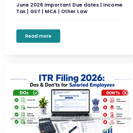
June 2026 Important Due dates | Income
Tax | GST | MCA | Other Law
Read more