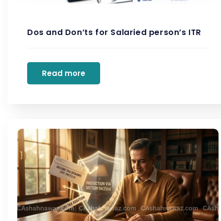
Dos and Don’ts for Salaried person’s ITR
Read more