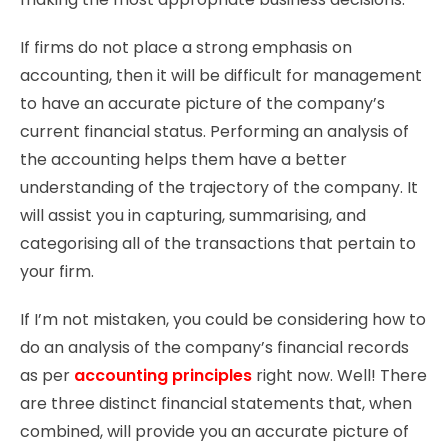
If firms do not place a strong emphasis on
accounting, then it will be difficult for management
to have an accurate picture of the company’s
current financial status. Performing an analysis of
the accounting helps them have a better
understanding of the trajectory of the company. It
will assist you in capturing, summarising, and
categorising all of the transactions that pertain to
your firm.
If I’m not mistaken, you could be considering how to
do an analysis of the company’s financial records
as per
accounting principles
right now. Well! There
are three distinct financial statements that, when
combined, will provide you an accurate picture of