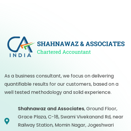
As a business consultant, we focus on delivering
quantifiable results for our customers, based on a
well tested methodology and solid experience.
Shahnawaz and Associates
,
Ground Floor,
Grace Plaza, C-18, Swami Vivekanand Rd, near
Railway Station, Momin Nagar, Jogeshwari