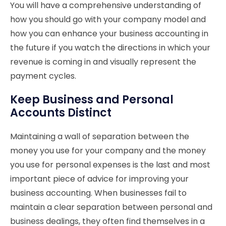
You will have a comprehensive understanding of
how you should go with your company model and
how you can enhance your business accounting in
the future if you watch the directions in which your
revenue is coming in and visually represent the
payment cycles.
Keep Business and Personal
Accounts Distinct
Maintaining a wall of separation between the
money you use for your company and the money
you use for personal expenses is the last and most
important piece of advice for improving your
business accounting. When businesses fail to
maintain a clear separation between personal and
business dealings, they often find themselves in a