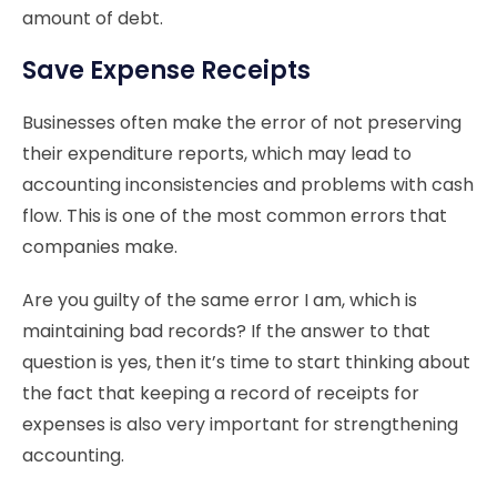
amount of debt.
Save Expense Receipts
Businesses often make the error of not preserving
their expenditure reports, which may lead to
accounting inconsistencies and problems with cash
flow. This is one of the most common errors that
companies make.
Are you guilty of the same error I am, which is
maintaining bad records? If the answer to that
question is yes, then it’s time to start thinking about
the fact that keeping a record of receipts for
expenses is also very important for strengthening
accounting.