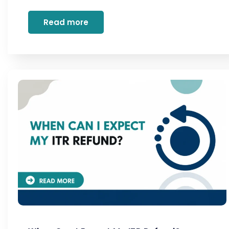
Read more