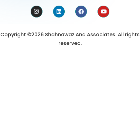
Copyright ©2026 Shahnawaz And Associates. All rights
reserved.