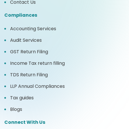
Contact Us
Compliances
Accounting Services
Audit Services
GST Return Filing
Income Tax return filling
TDS Return Filing
LLP Annual Compliances
Tax guides
Blogs
Connect With Us