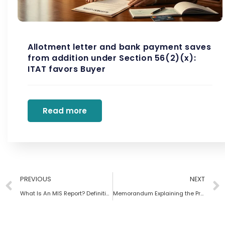
Allotment letter and bank payment saves
from addition under Section 56(2)(x):
ITAT favors Buyer
Read more
PREVIOUS
NEXT
What Is An MIS Report? Definition, Types, Importance And Benefits
Memorandum Explaining the Provisions in the Finance Bill 2023