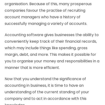
organisation. Because of this, many prosperous
companies favour the practise of recruiting
account managers who have a history of
successfully managing a variety of accounts.
Accounting software gives businesses the ability to
conveniently keep track of their financial records,
which may include things like spending, gross
margin, debt, and more. This makes it possible for
you to organise your money and responsibilities in a
manner that is more efficient.
Now that you understand the significance of
accounting in business, it is time to have an
understanding of the current standing of your
company and to act in accordance with this